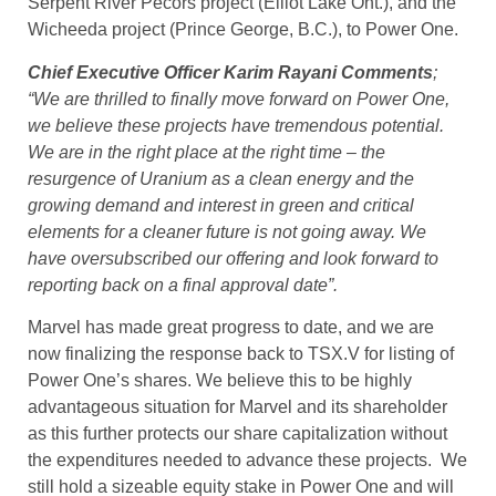
Serpent River Pecors project (Elliot Lake Ont.), and the
Wicheeda project (Prince George, B.C.), to Power One.
Chief Executive Officer Karim Rayani Comments
;
“We are thrilled to finally move forward on Power One,
we believe these projects have tremendous potential.
We are in the right place at the right time – the
resurgence of Uranium as a clean energy and the
growing demand and interest in green and critical
elements for a cleaner future is not going away. We
have oversubscribed our offering and look forward to
reporting back on a final approval date”.
Marvel has made great progress to date, and we are
now finalizing the response back to TSX.V for listing of
Power One’s shares. We believe this to be highly
advantageous situation for Marvel and its shareholder
as this further protects our share capitalization without
the expenditures needed to advance these projects. We
still hold a sizeable equity stake in Power One and will