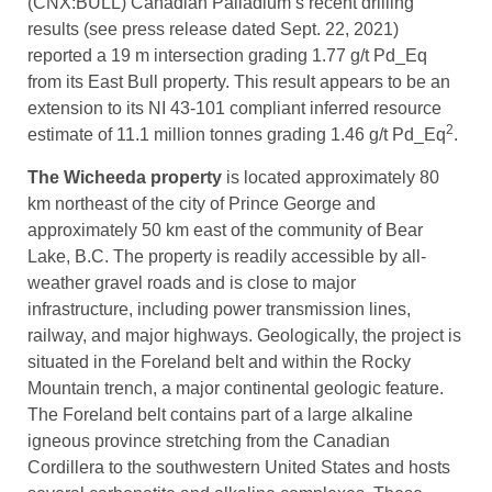
(CNX:BULL) Canadian Palladium’s recent drilling
results (see press release dated Sept. 22, 2021)
reported a 19 m intersection grading 1.77 g/t Pd_Eq
from its East Bull property. This result appears to be an
extension to its NI 43-101 compliant inferred resource
2
estimate of 11.1 million tonnes grading 1.46 g/t Pd_Eq
.
The Wicheeda property
is located approximately 80
km northeast of the city of Prince George and
approximately 50 km east of the community of Bear
Lake, B.C. The property is readily accessible by all-
weather gravel roads and is close to major
infrastructure, including power transmission lines,
railway, and major highways. Geologically, the project is
situated in the Foreland belt and within the Rocky
Mountain trench, a major continental geologic feature.
The Foreland belt contains part of a large alkaline
igneous province stretching from the Canadian
Cordillera to the southwestern United States and hosts