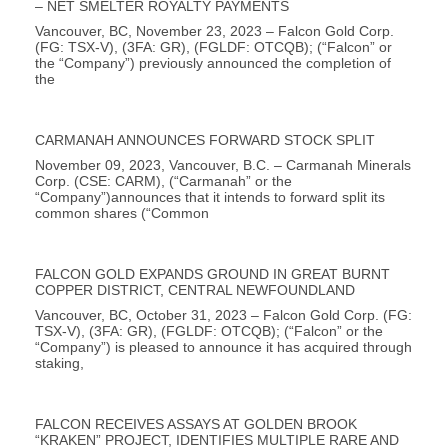
– NET SMELTER ROYALTY PAYMENTS
Vancouver, BC, November 23, 2023 – Falcon Gold Corp.
(FG: TSX-V), (3FA: GR), (FGLDF: OTCQB); (“Falcon” or
the “Company”) previously announced the completion of
the
CARMANAH ANNOUNCES FORWARD STOCK SPLIT
November 09, 2023, Vancouver, B.C. – Carmanah Minerals
Corp. (CSE: CARM), (“Carmanah” or the
“Company”)announces that it intends to forward split its
common shares (“Common
FALCON GOLD EXPANDS GROUND IN GREAT BURNT
COPPER DISTRICT, CENTRAL NEWFOUNDLAND
Vancouver, BC, October 31, 2023 – Falcon Gold Corp. (FG:
TSX-V), (3FA: GR), (FGLDF: OTCQB); (“Falcon” or the
“Company”) is pleased to announce it has acquired through
staking,
FALCON RECEIVES ASSAYS AT GOLDEN BROOK
“KRAKEN” PROJECT, IDENTIFIES MULTIPLE RARE AND