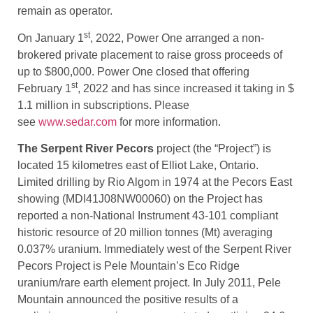
remain as operator.
st
On January 1
, 2022, Power One arranged a non-
brokered private placement to raise gross proceeds of
up to $800,000. Power One closed that offering
st
February 1
, 2022 and has since increased it taking in $
1.1 million in subscriptions. Please
see
www.sedar.com
for more information.
The Serpent River Pecors
project (the “Project”) is
located 15 kilometres east of Elliot Lake, Ontario.
Limited drilling by Rio Algom in 1974 at the Pecors East
showing (MDI41J08NW00060) on the Project has
reported a non-National Instrument 43-101 compliant
historic resource of 20 million tonnes (Mt) averaging
0.037% uranium. Immediately west of the Serpent River
Pecors Project is Pele Mountain’s Eco Ridge
uranium/rare earth element project. In July 2011, Pele
Mountain announced the positive results of a