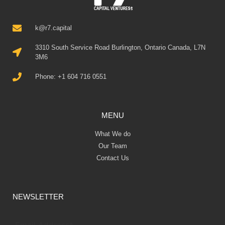
k@r7.capital
3310 South Service Road Burlington, Ontario Canada, L7N
3M6
Phone: +1 604 716 0551
MENU
What We do
Our Team
Contact Us
NEWSLETTER