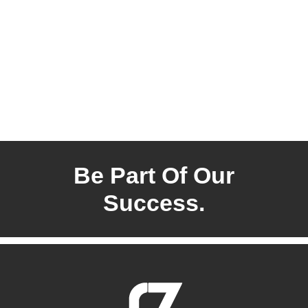
Be Part Of Our
Success.