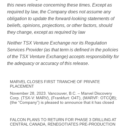
this news release concerning these times. Except as
required by law, the Company does not assume any
obligation to update the forward-looking statements of
beliefs, opinions, projections, or other factors, should
they change, except as required by law
Neither TSX Venture Exchange nor its Regulation
Services Provider (as that term is defined in the policies
of the TSX Venture Exchange) accepts responsibility for
the adequacy or accuracy of this release
.
MARVEL CLOSES FIRST TRANCHE OF PRIVATE
PLACEMENT
November 28, 2023. Vancouver, B.C. – Marvel Discovery
Corp. (TSX-V: MARV), (Frankfurt: O4T), (MARVF: OTCQB);
(the “Company”) is pleased to announce that it has closed
FALCON PLANS TO RETURN FOR PHASE 3 DRILLING AT
CENTRAL CANADA, RENEGOTIATES PRE-PRODUCTION