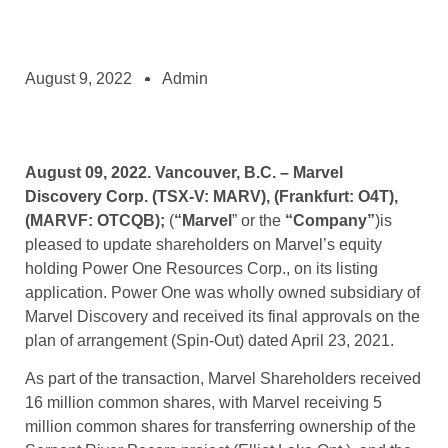
August 9, 2022
Admin
August 09, 2022. Vancouver, B.C. – Marvel
Discovery Corp. (TSX-V: MARV), (Frankfurt: O4T),
(MARVF: OTCQB);
(
“Marvel
” or the
“Company”
)is
pleased to update shareholders on Marvel’s equity
holding Power One Resources Corp., on its listing
application. Power One was wholly owned subsidiary of
Marvel Discovery and received its final approvals on the
plan of arrangement (Spin-Out) dated April 23, 2021.
As part of the transaction, Marvel Shareholders received
16 million common shares, with Marvel receiving 5
million common shares for transferring ownership of the