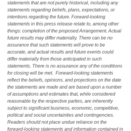
statements that are not purely historical, including any
statements regarding beliefs, plans, expectations, or
intentions regarding the future. Forward-looking
statements in this press release relate to, among other
things: completion of the proposed Arrangement. Actual
future results may differ materially. There can be no
assurance that such statements will prove to be
accurate, and actual results and future events could
differ materially from those anticipated in such
statements. There is no assurance any of the conditions
for closing will be met. Forward-looking statements
reflect the beliefs, opinions, and projections on the date
the statements are made and are based upon a number
of assumptions and estimates that, while considered
reasonable by the respective parties, are inherently
subject to significant business, economic, competitive,
political and social uncertainties and contingencies.
Readers should not place undue reliance on the
forward-looking statements and information contained in