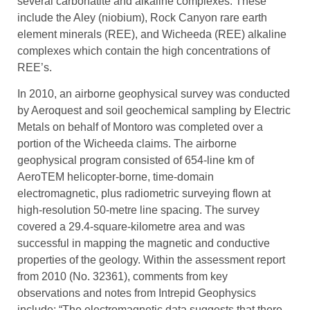
several carbonatite and alkaline complexes. These
include the Aley (niobium), Rock Canyon rare earth
element minerals (REE), and Wicheeda (REE) alkaline
complexes which contain the high concentrations of
REE’s.
In 2010, an airborne geophysical survey was conducted
by Aeroquest and soil geochemical sampling by Electric
Metals on behalf of Montoro was completed over a
portion of the Wicheeda claims. The airborne
geophysical program consisted of 654-line km of
AeroTEM helicopter-borne, time-domain
electromagnetic, plus radiometric surveying flown at
high-resolution 50-metre line spacing. The survey
covered a 29.4-square-kilometre area and was
successful in mapping the magnetic and conductive
properties of the geology. Within the assessment report
from 2010 (No. 32361), comments from key
observations and notes from Intrepid Geophysics
include: “The electromagnetic data suggests that there