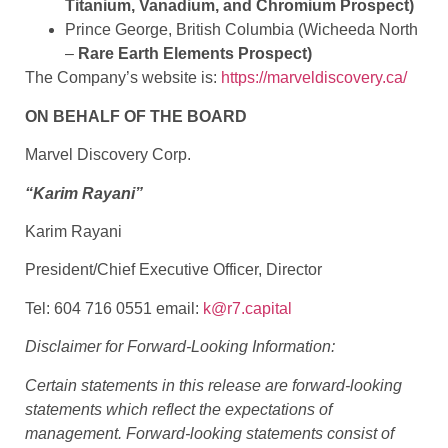
Titanium, Vanadium, and Chromium Prospect)
Prince George, British Columbia (Wicheeda North
–
Rare Earth Elements Prospect)
The Company’s website is:
https://marveldiscovery.ca/
ON BEHALF OF THE BOARD
Marvel Discovery Corp.
“Karim Rayani”
Karim Rayani
President/Chief Executive Officer, Director
Tel: 604 716 0551 email:
k@r7.capital
Disclaimer for Forward-Looking Information:
Certain statements in this release are forward-looking
statements which reflect the expectations of
management. Forward-looking statements consist of