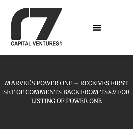
MARVEL’S POWER ONE – RECEIVES FIRST
SET OF COMMENTS BACK FROM TSX.V FOR
LISTING OF POWER ONE