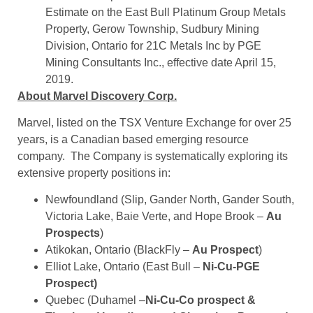
Estimate on the East Bull Platinum Group Metals
Property, Gerow Township, Sudbury Mining
Division, Ontario for 21C Metals Inc by PGE
Mining Consultants Inc., effective date April 15,
2019.
About Marvel Discovery Corp.
Marvel, listed on the TSX Venture Exchange for over 25
years, is a Canadian based emerging resource
company. The Company is systematically exploring its
extensive property positions in:
Newfoundland (Slip, Gander North, Gander South,
Victoria Lake, Baie Verte, and Hope Brook –
Au
Prospects
)
Atikokan, Ontario (BlackFly –
Au Prospect
)
Elliot Lake, Ontario (East Bull –
Ni-Cu-PGE
Prospect)
Quebec (Duhamel –
Ni-Cu-Co prospect &