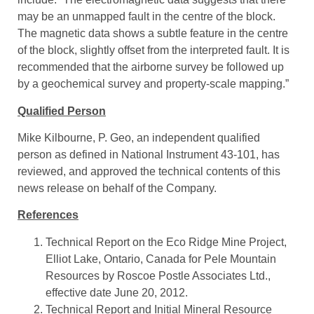
may be an unmapped fault in the centre of the block.
The magnetic data shows a subtle feature in the centre
of the block, slightly offset from the interpreted fault. It is
recommended that the airborne survey be followed up
by a geochemical survey and property-scale mapping.”
Qualified Person
Mike Kilbourne, P. Geo, an independent qualified
person as defined in National Instrument 43-101, has
reviewed, and approved the technical contents of this
news release on behalf of the Company.
References
Technical Report on the Eco Ridge Mine Project,
Elliot Lake, Ontario, Canada for Pele Mountain
Resources by Roscoe Postle Associates Ltd.,
effective date June 20, 2012.
Technical Report and Initial Mineral Resource