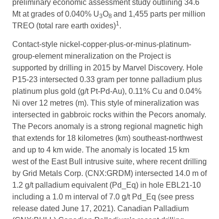
preliminary economic assessment study outlining 34.6
Mt at grades of 0.040% U
O
and 1,455 parts per million
3
8
1
TREO (total rare earth oxides)
.
Contact-style nickel-copper-plus-or-minus-platinum-
group-element mineralization on the Project is
supported by drilling in 2015 by Marvel Discovery. Hole
P15-23 intersected 0.33 gram per tonne palladium plus
platinum plus gold (g/t Pt-Pd-Au), 0.11% Cu and 0.04%
Ni over 12 metres (m). This style of mineralization was
intersected in gabbroic rocks within the Pecors anomaly.
The Pecors anomaly is a strong regional magnetic high
that extends for 18 kilometres (km) southeast-northwest
and up to 4 km wide. The anomaly is located 15 km
west of the East Bull intrusive suite, where recent drilling
by Grid Metals Corp. (CNX:GRDM) intersected 14.0 m of
1.2 g/t palladium equivalent (Pd_Eq) in hole EBL21-10
including a 1.0 m interval of 7.0 g/t Pd_Eq (see press
release dated June 17, 2021). Canadian Palladium