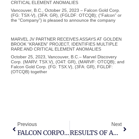
CRITICAL ELEMENT ANOMALIES
Vancouver, B.C., October 25, 2023 – Falcon Gold Corp.
(FG: TSX-V), (3FA: GR), (FGLDF: OTCQB); (“Falcon” or
the “Company”) is pleased to announce the company
MARVEL JV PARTNER RECEIVES ASSAYS AT GOLDEN
BROOK “KRAKEN” PROJECT, IDENTIFIES MULTIPLE
RARE AND CRITICAL ELEMENT ANOMALIES
October 25, 2023, Vancouver, B.C.– Marvel Discovery
Corp. (MARV: TSX.V), (O4T: GR), (MARVF: OTCQB); and
Falcon Gold Corp. (FG: TSX.V), (3FA: GR), FGLDF:
(OTCQB) together
Previous
Next
FALCON CORPORATE UPDATE – ANNUAL GENERAL MEETING, SPIN-OUT
RESULTS OF ANNUAL GENERAL AND SPECIAL MEETING