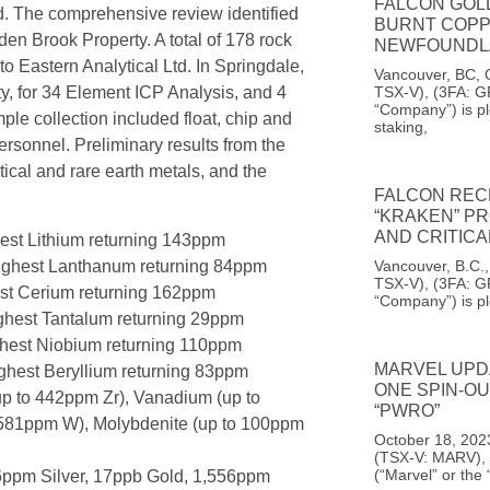
FALCON GOL
d. The comprehensive review identified
BURNT COPP
den Brook Property. A total of 178 rock
NEWFOUNDL
o Eastern Analytical Ltd. In Springdale,
Vancouver, BC, 
TSX-V), (3FA: G
y, for 34 Element ICP Analysis, and 4
“Company”) is pl
le collection included float, chip and
staking,
ersonnel. Preliminary results from the
tical and rare earth metals, and the
FALCON REC
“KRAKEN” PR
AND CRITIC
hest Lithium returning 143ppm
highest Lanthanum returning 84ppm
Vancouver, B.C.
TSX-V), (3FA: G
est Cerium returning 162ppm
“Company”) is p
ighest Tantalum returning 29ppm
ghest Niobium returning 110ppm
MARVEL UPD
ighest Beryllium returning 83ppm
ONE SPIN-O
up to 442ppm Zr), Vanadium (up to
“PWRO”
 581ppm W), Molybdenite (up to 100ppm
October 18, 2023
(TSX-V: MARV), 
(“Marvel” or the
6ppm Silver, 17ppb Gold, 1,556ppm