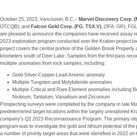
October 25, 2023, Vancouver, B.C.–
Marvel Discovery Corp. 
OTCQB); and
Falcon Gold Corp. (FG: TSX.V),
(3FA: GR), FGL
are pleased to announce the companies have received assay res
2023 exploration program conducted over the Kraken project l
project covers the central portion of the Golden Brook Property
kilometers south of Deer Lake. Samples from the first pass rec
multiple anomalies from rock samples, including:
Gold-Silver-Copper-Lead-Arsenic anomaly
Multiple Tungsten and Molybdenite anomalies
Multiple Critical and Rare Element anomalies including B
Niobium, Tantalum, Vanadium and Zirconium
Prospecting surveys were completed by the company in late Ma
predetermined target locations within the largely unexplored Kra
company’s Q2 2023 Reconnaissance Program. The primary objec
program was to investigate the gold and lithium potential of the 
a number of priority target areas that were identified in 2022 on