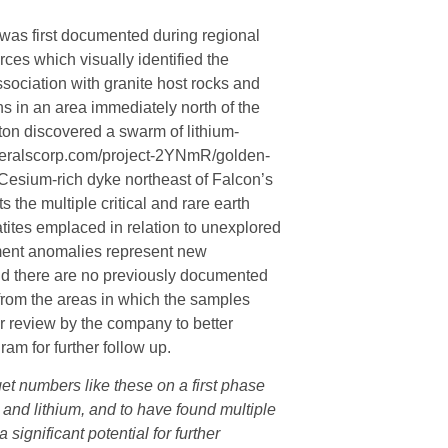
t was first documented during regional
es which visually identified the
sociation with granite host rocks and
s in an area immediately north of the
ton discovered a swarm of lithium-
neralscorp.com/project-2YNmR/golden-
 Cesium-rich dyke northeast of Falcon’s
 the multiple critical and rare earth
tes emplaced in relation to unexplored
lement anomalies represent new
and there are no previously documented
 from the areas in which the samples
r review by the company to better
am for further follow up.
get numbers like these on a first phase
and lithium, and to have found multiple
significant potential for further