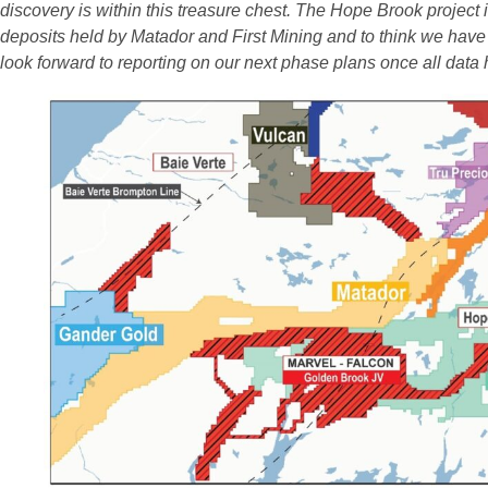
discovery is within this treasure chest. The Hope Brook project
deposits held by Matador and First Mining and to think we have
look forward to reporting on our next phase plans once all data