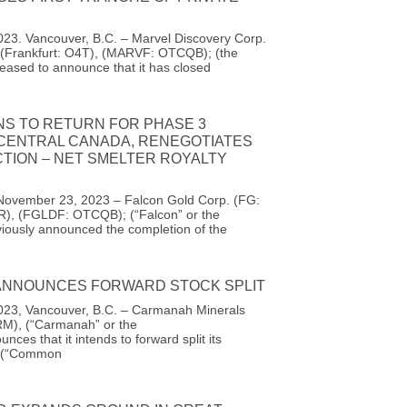
23. Vancouver, B.C. – Marvel Discovery Corp.
(Frankfurt: O4T), (MARVF: OTCQB); (the
eased to announce that it has closed
NS TO RETURN FOR PHASE 3
 CENTRAL CANADA, RENEGOTIATES
TION – NET SMELTER ROYALTY
November 23, 2023 – Falcon Gold Corp. (FG:
R), (FGLDF: OTCQB); (“Falcon” or the
iously announced the completion of the
NNOUNCES FORWARD STOCK SPLIT
23, Vancouver, B.C. – Carmanah Minerals
M), (“Carmanah” or the
ces that it intends to forward split its
 (“Common