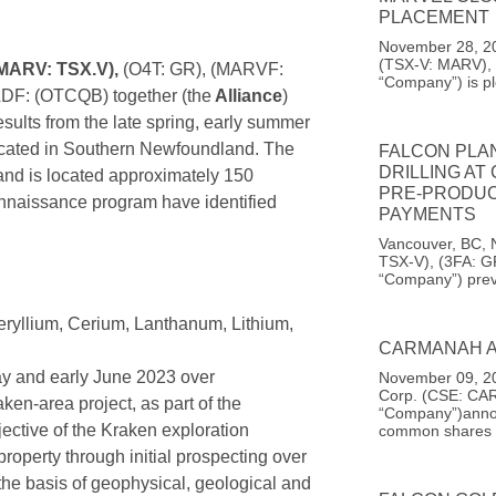
PLACEMENT
November 28, 20
(TSX-V: MARV), 
(MARV: TSX.V),
(O4T: GR), (MARVF:
“Company”) is pl
DF: (OTCQB) together (the
Alliance
)
ults from the late spring, early summer
ocated in Southern Newfoundland. The
FALCON PLA
DRILLING AT
 and is located approximately 150
PRE-PRODUC
onnaissance program have identified
PAYMENTS
Vancouver, BC, 
TSX-V), (3FA: G
“Company”) prev
eryllium, Cerium, Lanthanum, Lithium,
CARMANAH A
y and early June 2023 over
November 09, 20
Corp. (CSE: CAR
ken-area project, as part of the
“Company”)announ
tive of the Kraken exploration
common shares
property through initial prospecting over
 the basis of geophysical, geological and