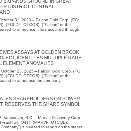
D EXPANDS GROUND IN GREAT
ER DISTRICT, CENTRAL
AND
October 31, 2023 – Falcon Gold Corp. (FG:
R), (FGLDF: OTCQB); (“Falcon” or the
eased to announce it has acquired through
EIVES ASSAYS AT GOLDEN BROOK
OJECT, IDENTIFIES MULTIPLE RARE
AL ELEMENT ANOMALIES
, October 25, 2023 – Falcon Gold Corp. (FG:
R), (FGLDF: OTCQB); (“Falcon” or the
leased to announce the company
ATES SHAREHOLDERS ON POWER
UT, RESERVES THE SHARE SYMBOL
, Vancouver, B.C. – Marvel Discovery Corp.
(Frankfurt: O4T), (MARVF: OTCQB);
 “Company”)is pleased to report on the status