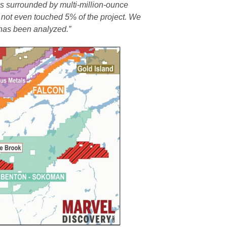
 is surrounded by multi-million-ounce
 not even touched 5% of the project. We
 has been analyzed.”