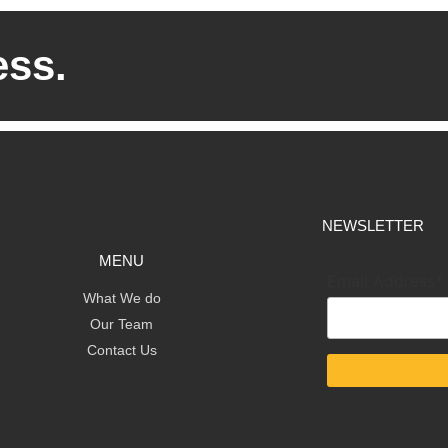
ess.
NEWSLETTER
MENU
Email Address*
What We do
Our Team
Contact Us