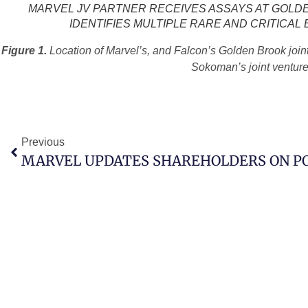
MARVEL JV PARTNER RECEIVES ASSAYS AT GOLDE
IDENTIFIES MULTIPLE RARE AND CRITICAL
Figure 1.
Location of Marvel’s, and Falcon’s Golden Brook join
Sokoman’s joint venture
Previous