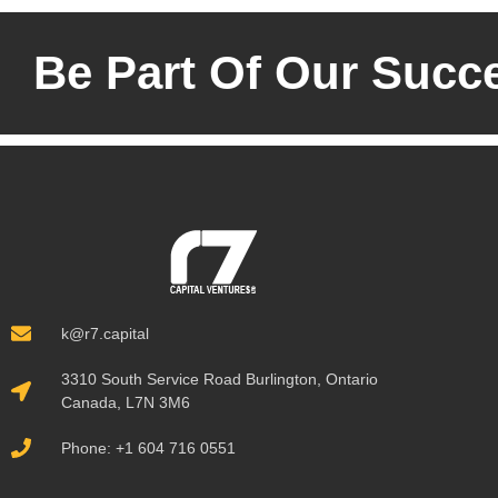
Be Part Of Our Succ
k@r7.capital
3310 South Service Road Burlington, Ontario
Canada, L7N 3M6
Phone: +1 604 716 0551