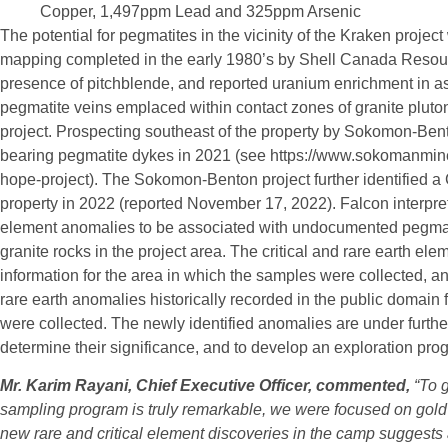
Copper, 1,497ppm Lead and 325ppm Arsenic
The potential for pegmatites in the vicinity of the Kraken projec
mapping completed in the early 1980’s by Shell Canada Resourc
presence of pitchblende, and reported uranium enrichment in as
pegmatite veins emplaced within contact zones of granite pluton
project. Prospecting southeast of the property by Sokomon-Ben
bearing pegmatite dykes in 2021 (see https://www.sokomanmi
hope-project). The Sokomon-Benton project further identified a
property in 2022 (reported November 17, 2022). Falcon interprets
element anomalies to be associated with undocumented pegmati
granite rocks in the project area. The critical and rare earth e
information for the area in which the samples were collected, 
rare earth anomalies historically recorded in the public domain
were collected. The newly identified anomalies are under furthe
determine their significance, and to develop an exploration progr
Mr. Karim Rayani, Chief Executive Officer, commented,
“To 
sampling program is truly remarkable, we were focused on gold 
new rare and critical element discoveries in the camp suggests a 