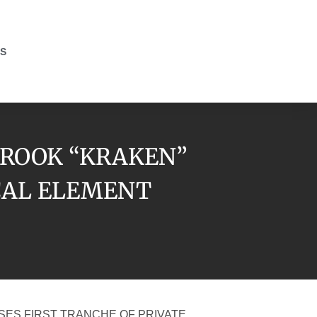
S
BROOK “KRAKEN”
ICAL ELEMENT
SES FIRST TRANCHE OF PRIVATE