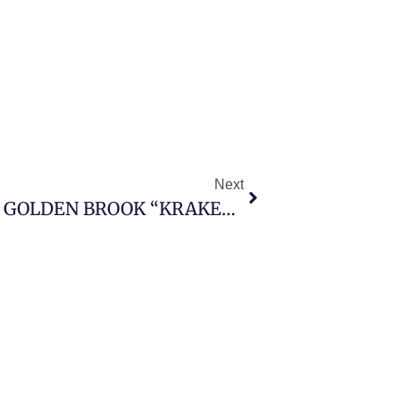
Next
FALCON RECEIVES ASSAYS AT GOLDEN BROOK “KRAKEN” PROJECT, IDENTIFIES MULTIPLE RARE AND CRITICAL ELEMENT ANOMALIES