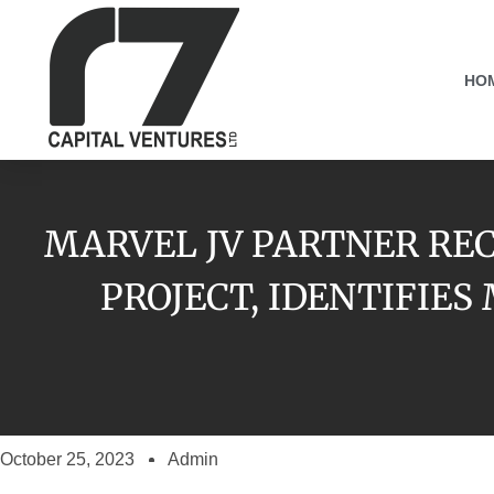
HO
MARVEL JV PARTNER REC
PROJECT, IDENTIFIE
October 25, 2023
Admin