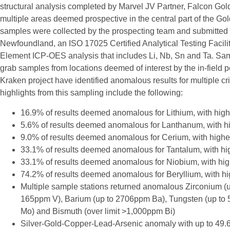
structural analysis completed by Marvel JV Partner, Falcon Gol
multiple areas deemed prospective in the central part of the Gol
samples were collected by the prospecting team and submitted t
Newfoundland, an ISO 17025 Certified Analytical Testing Facilit
Element ICP-OES analysis that includes Li, Nb, Sn and Ta. Samp
grab samples from locations deemed of interest by the in-field p
Kraken project have identified anomalous results for multiple cri
highlights from this sampling include the following:
16.9% of results deemed anomalous for Lithium, with hig
5.6% of results deemed anomalous for Lanthanum, with 
9.0% of results deemed anomalous for Cerium, with high
33.1% of results deemed anomalous for Tantalum, with h
33.1% of results deemed anomalous for Niobium, with hi
74.2% of results deemed anomalous for Beryllium, with h
Multiple sample stations returned anomalous Zirconium (
165ppm V), Barium (up to 2706ppm Ba), Tungsten (up to
Mo) and Bismuth (over limit >1,000ppm Bi)
Silver-Gold-Copper-Lead-Arsenic anomaly with up to 49.