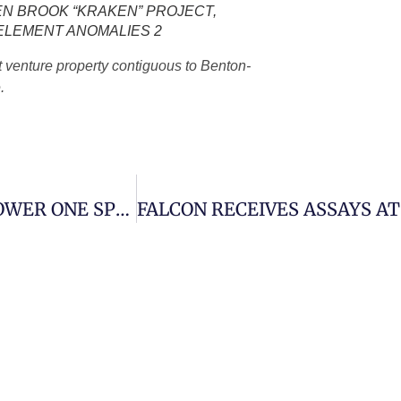
N BROOK “KRAKEN” PROJECT,
 ELEMENT ANOMALIES 2
t venture property contiguous to Benton-
.
MARVEL UPDATES SHAREHOLDERS ON POWER ONE SPIN-OUT, RESERVES THE SHARE SYMBOL “PWRO”