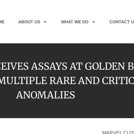
ME
ABOUT US
WHAT WE DO
CONTACT U
EIVES ASSAYS AT GOLDEN 
S MULTIPLE RARE AND CRIT
ANOMALIES
MARVEL CLO