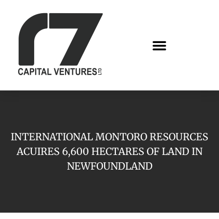
INTERNATIONAL MONTORO RESOURCES
ACUIRES 6,600 HECTARES OF LAND IN
NEWFOUNDLAND