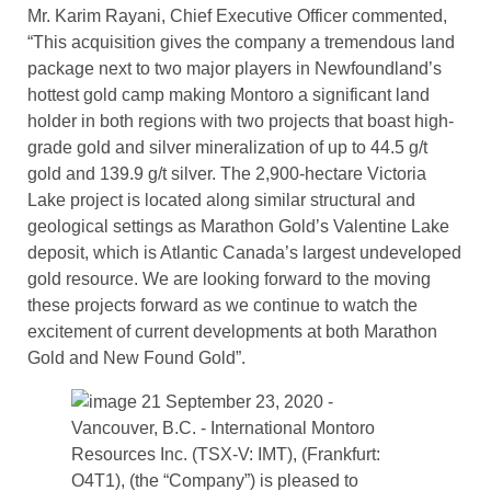
Mr. Karim Rayani, Chief Executive Officer commented,
“This acquisition gives the company a tremendous land
package next to two major players in Newfoundland’s
hottest gold camp making Montoro a significant land
holder in both regions with two projects that boast high-
grade gold and silver mineralization of up to 44.5 g/t
gold and 139.9 g/t silver. The 2,900-hectare Victoria
Lake project is located along similar structural and
geological settings as Marathon Gold’s Valentine Lake
deposit, which is Atlantic Canada’s largest undeveloped
gold resource. We are looking forward to the moving
these projects forward as we continue to watch the
excitement of current developments at both Marathon
Gold and New Found Gold”.