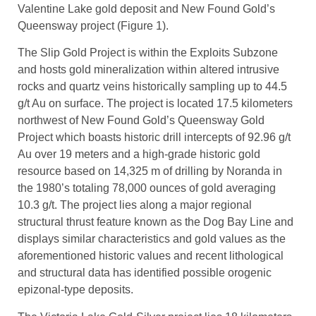
Valentine Lake gold deposit and New Found Gold’s
Queensway project (Figure 1).
The Slip Gold Project is within the Exploits Subzone
and hosts gold mineralization within altered intrusive
rocks and quartz veins historically sampling up to 44.5
g/t Au on surface. The project is located 17.5 kilometers
northwest of New Found Gold’s Queensway Gold
Project which boasts historic drill intercepts of 92.96 g/t
Au over 19 meters and a high-grade historic gold
resource based on 14,325 m of drilling by Noranda in
the 1980’s totaling 78,000 ounces of gold averaging
10.3 g/t. The project lies along a major regional
structural thrust feature known as the Dog Bay Line and
displays similar characteristics and gold values as the
aforementioned historic values and recent lithological
and structural data has identified possible orogenic
epizonal-type deposits.