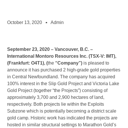
October 13, 2020
Admin
September 23, 2020 – Vancouver, B.C. –
International Montoro Resources Inc.
(TSX-V: IMT),
(Frankfurt: O4T1), (
the
“Company”)
is pleased to
announce it has purchased 2 high-grade gold properties
in Central Newfoundland. The company has acquired
100% interest in the Slip Gold Project and Victoria Lake
Gold Project (together “the Projects”) consisting of
approximately 3,700 and 2,900 hectares of land,
respectively. Both projects lie within the Exploits
Subzone which is potentially becoming a district scale
gold camp. Historic work has indicated the projects are
hosted in similar structural settings to Marathon Gold’s