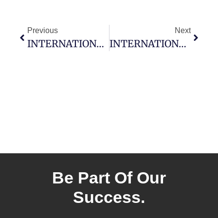
Previous
Next
INTERNATIONAL MONTORO RESOURCES MOBILIZES AIRBORNE MAGNETICS SURVEY ON BLACKFLY GOLD PROJECT, ATIKOKAN, ONTARIO
INTERNATIONAL MONTORO RESOURCES WELCOMES MARK LUCHINSKI TO THE BOARD OF DIRECTORS & GRANT OPTIONS
Be Part Of Our
Success.