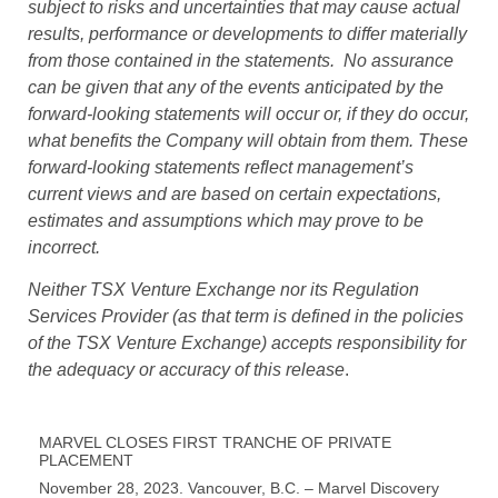
subject to risks and uncertainties that may cause actual
results, performance or developments to differ materially
from those contained in the statements. No assurance
can be given that any of the events anticipated by the
forward-looking statements will occur or, if they do occur,
what benefits the Company will obtain from them. These
forward-looking statements reflect management’s
current views and are based on certain expectations,
estimates and assumptions which may prove to be
incorrect.
Neither TSX Venture Exchange nor its Regulation
Services Provider (as that term is defined in the policies
of the TSX Venture Exchange) accepts responsibility for
the adequacy or accuracy of this release
.
MARVEL CLOSES FIRST TRANCHE OF PRIVATE
PLACEMENT
November 28, 2023. Vancouver, B.C. – Marvel Discovery