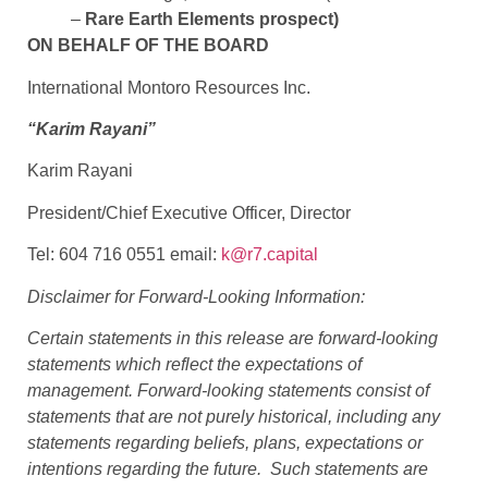
–
Rare Earth Elements prospect)
ON BEHALF OF THE BOARD
International Montoro Resources Inc.
“Karim Rayani”
Karim Rayani
President/Chief Executive Officer, Director
Tel: 604 716 0551 email:
k@r7.capital
Disclaimer for Forward-Looking Information:
Certain statements in this release are forward-looking
statements which reflect the expectations of
management. Forward-looking statements consist of
statements that are not purely historical, including any
statements regarding beliefs, plans, expectations or
intentions regarding the future. Such statements are