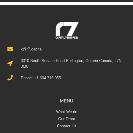
k@r7.capital
3310 South Service Road Burlington, Ontario Canada, L7N
3M6
Phone: +1 604 716 0551
MENU
What We do
Our Team
Contact Us