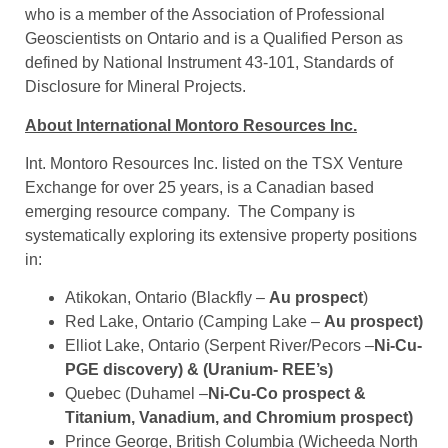
who is a member of the Association of Professional
Geoscientists on Ontario and is a Qualified Person as
defined by National Instrument 43-101, Standards of
Disclosure for Mineral Projects.
About International Montoro Resources Inc.
Int. Montoro Resources Inc. listed on the TSX Venture
Exchange for over 25 years, is a Canadian based
emerging resource company. The Company is
systematically exploring its extensive property positions
in:
Atikokan, Ontario (Blackfly –
Au prospect
)
Red Lake, Ontario (Camping Lake –
Au prospect)
Elliot Lake, Ontario (Serpent River/Pecors –
Ni-Cu-
PGE discovery) & (Uranium- REE’s)
Quebec (Duhamel –
Ni-Cu-Co prospect &
Titanium, Vanadium, and Chromium prospect)
Prince George, British Columbia (Wicheeda North