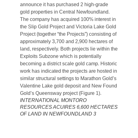
INTERNATIONAL MONTORO
RESOURCES ACUIRES 6,600 HECTARES
OF LAND IN NEWFOUNDLAND 3