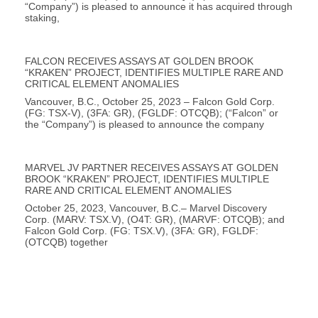
“Company”) is pleased to announce it has acquired through
staking,
FALCON RECEIVES ASSAYS AT GOLDEN BROOK
“KRAKEN” PROJECT, IDENTIFIES MULTIPLE RARE AND
CRITICAL ELEMENT ANOMALIES
Vancouver, B.C., October 25, 2023 – Falcon Gold Corp.
(FG: TSX-V), (3FA: GR), (FGLDF: OTCQB); (“Falcon” or
the “Company”) is pleased to announce the company
MARVEL JV PARTNER RECEIVES ASSAYS AT GOLDEN
BROOK “KRAKEN” PROJECT, IDENTIFIES MULTIPLE
RARE AND CRITICAL ELEMENT ANOMALIES
October 25, 2023, Vancouver, B.C.– Marvel Discovery
Corp. (MARV: TSX.V), (O4T: GR), (MARVF: OTCQB); and
Falcon Gold Corp. (FG: TSX.V), (3FA: GR), FGLDF:
(OTCQB) together