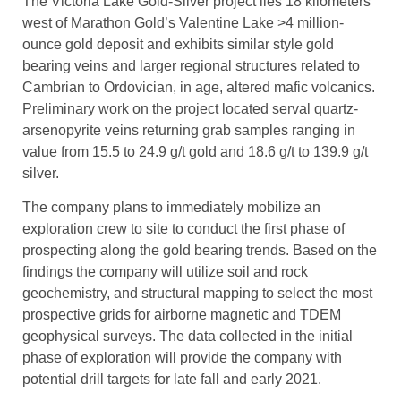
The Victoria Lake Gold-Silver project lies 18 kilometers
west of Marathon Gold’s Valentine Lake >4 million-
ounce gold deposit and exhibits similar style gold
bearing veins and larger regional structures related to
Cambrian to Ordovician, in age, altered mafic volcanics.
Preliminary work on the project located serval quartz-
arsenopyrite veins returning grab samples ranging in
value from 15.5 to 24.9 g/t gold and 18.6 g/t to 139.9 g/t
silver.
The company plans to immediately mobilize an
exploration crew to site to conduct the first phase of
prospecting along the gold bearing trends. Based on the
findings the company will utilize soil and rock
geochemistry, and structural mapping to select the most
prospective grids for airborne magnetic and TDEM
geophysical surveys. The data collected in the initial
phase of exploration will provide the company with
potential drill targets for late fall and early 2021.