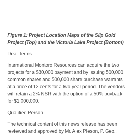
Figure 1: Project Location Maps of the Slip Gold
Project (Top) and the Victoria Lake Project (Bottom)
Deal Terms
International Montoro Resources can acquire the two
projects for a $30,000 payment and by issuing 500,000
common shares and 500,000 share purchase warrants
at a price of 12 cents for a two-year period. The vendors
will retain a 2% NSR with the option of a 50% buyback
for $1,000,000.
Qualified Person
The technical content of this news release has been
reviewed and approved by Mr. Alex Pleson, P. Geo.,