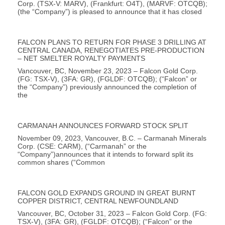
Corp. (TSX-V: MARV), (Frankfurt: O4T), (MARVF: OTCQB);
(the “Company”) is pleased to announce that it has closed
FALCON PLANS TO RETURN FOR PHASE 3 DRILLING AT
CENTRAL CANADA, RENEGOTIATES PRE-PRODUCTION
– NET SMELTER ROYALTY PAYMENTS
Vancouver, BC, November 23, 2023 – Falcon Gold Corp.
(FG: TSX-V), (3FA: GR), (FGLDF: OTCQB); (“Falcon” or
the “Company”) previously announced the completion of
the
CARMANAH ANNOUNCES FORWARD STOCK SPLIT
November 09, 2023, Vancouver, B.C. – Carmanah Minerals
Corp. (CSE: CARM), (“Carmanah” or the
“Company”)announces that it intends to forward split its
common shares (“Common
FALCON GOLD EXPANDS GROUND IN GREAT BURNT
COPPER DISTRICT, CENTRAL NEWFOUNDLAND
Vancouver, BC, October 31, 2023 – Falcon Gold Corp. (FG:
TSX-V), (3FA: GR), (FGLDF: OTCQB); (“Falcon” or the