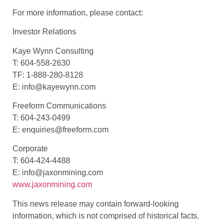
For more information, please contact:
Investor Relations
Kaye Wynn Consulting
T: 604-558-2630
TF: 1-888-280-8128
E: info@kayewynn.com
Freeform Communications
T: 604-243-0499
E: enquiries@freeform.com
Corporate
T: 604-424-4488
E: info@jaxonmining.com
www.jaxonmining.com
This news release may contain forward-looking
information, which is not comprised of historical facts.