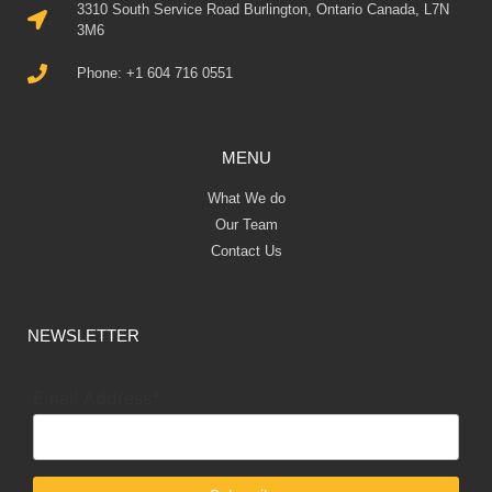
3310 South Service Road Burlington, Ontario Canada, L7N
3M6
Phone: +1 604 716 0551
MENU
What We do
Our Team
Contact Us
NEWSLETTER
Email Address*