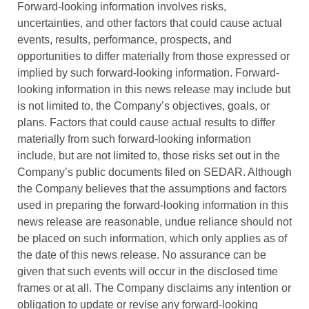
Forward-looking information involves risks,
uncertainties, and other factors that could cause actual
events, results, performance, prospects, and
opportunities to differ materially from those expressed or
implied by such forward-looking information. Forward-
looking information in this news release may include but
is not limited to, the Company’s objectives, goals, or
plans. Factors that could cause actual results to differ
materially from such forward-looking information
include, but are not limited to, those risks set out in the
Company’s public documents filed on SEDAR. Although
the Company believes that the assumptions and factors
used in preparing the forward-looking information in this
news release are reasonable, undue reliance should not
be placed on such information, which only applies as of
the date of this news release. No assurance can be
given that such events will occur in the disclosed time
frames or at all. The Company disclaims any intention or
obligation to update or revise any forward-looking