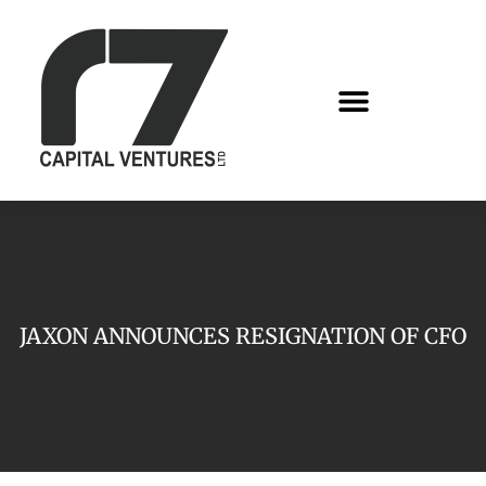
JAXON ANNOUNCES RESIGNATION OF CFO