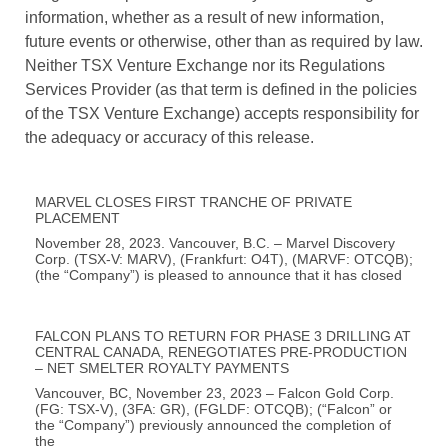
information, whether as a result of new information,
future events or otherwise, other than as required by law.
Neither TSX Venture Exchange nor its Regulations
Services Provider (as that term is defined in the policies
of the TSX Venture Exchange) accepts responsibility for
the adequacy or accuracy of this release.
MARVEL CLOSES FIRST TRANCHE OF PRIVATE
PLACEMENT
November 28, 2023. Vancouver, B.C. – Marvel Discovery
Corp. (TSX-V: MARV), (Frankfurt: O4T), (MARVF: OTCQB);
(the “Company”) is pleased to announce that it has closed
FALCON PLANS TO RETURN FOR PHASE 3 DRILLING AT
CENTRAL CANADA, RENEGOTIATES PRE-PRODUCTION
– NET SMELTER ROYALTY PAYMENTS
Vancouver, BC, November 23, 2023 – Falcon Gold Corp.
(FG: TSX-V), (3FA: GR), (FGLDF: OTCQB); (“Falcon” or
the “Company”) previously announced the completion of
the