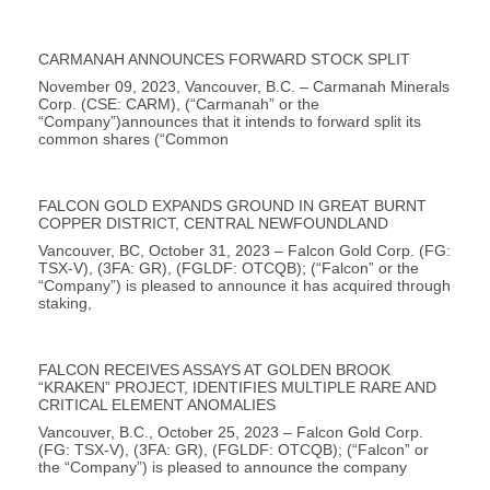
CARMANAH ANNOUNCES FORWARD STOCK SPLIT
November 09, 2023, Vancouver, B.C. – Carmanah Minerals
Corp. (CSE: CARM), (“Carmanah” or the
“Company”)announces that it intends to forward split its
common shares (“Common
FALCON GOLD EXPANDS GROUND IN GREAT BURNT
COPPER DISTRICT, CENTRAL NEWFOUNDLAND
Vancouver, BC, October 31, 2023 – Falcon Gold Corp. (FG:
TSX-V), (3FA: GR), (FGLDF: OTCQB); (“Falcon” or the
“Company”) is pleased to announce it has acquired through
staking,
FALCON RECEIVES ASSAYS AT GOLDEN BROOK
“KRAKEN” PROJECT, IDENTIFIES MULTIPLE RARE AND
CRITICAL ELEMENT ANOMALIES
Vancouver, B.C., October 25, 2023 – Falcon Gold Corp.
(FG: TSX-V), (3FA: GR), (FGLDF: OTCQB); (“Falcon” or
the “Company”) is pleased to announce the company