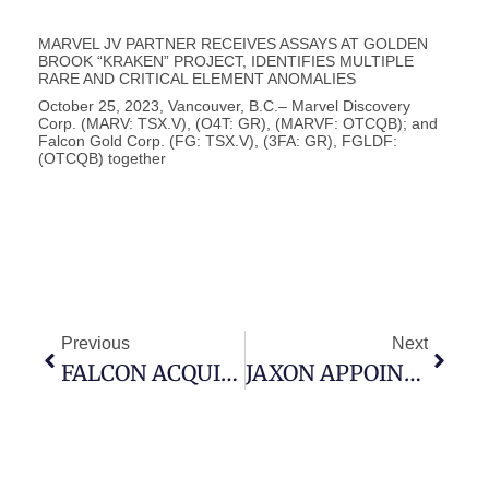
MARVEL JV PARTNER RECEIVES ASSAYS AT GOLDEN
BROOK “KRAKEN” PROJECT, IDENTIFIES MULTIPLE
RARE AND CRITICAL ELEMENT ANOMALIES
October 25, 2023, Vancouver, B.C.– Marvel Discovery
Corp. (MARV: TSX.V), (O4T: GR), (MARVF: OTCQB); and
Falcon Gold Corp. (FG: TSX.V), (3FA: GR), FGLDF:
(OTCQB) together
Previous
Next
FALCON ACQUIRES AREA 51, COPPER-GOLD PROJECT, ADJACENT TO NEWMONT, INCA DEL ORO DISTRICT – ATACAMA REGION, CHILE
JAXON APPOINTS CHIEF FINANCIAL OFFICER