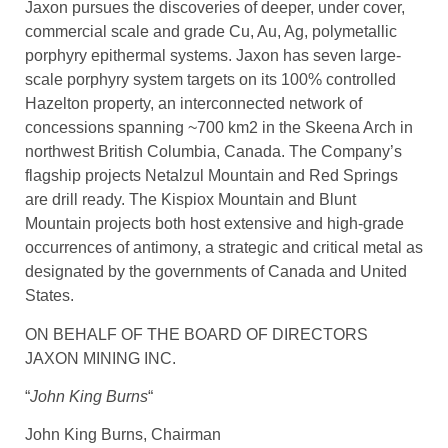
Jaxon pursues the discoveries of deeper, under cover,
commercial scale and grade Cu, Au, Ag, polymetallic
porphyry epithermal systems. Jaxon has seven large-
scale porphyry system targets on its 100% controlled
Hazelton property, an interconnected network of
concessions spanning ~700 km2 in the Skeena Arch in
northwest British Columbia, Canada. The Company’s
flagship projects Netalzul Mountain and Red Springs
are drill ready. The Kispiox Mountain and Blunt
Mountain projects both host extensive and high-grade
occurrences of antimony, a strategic and critical metal as
designated by the governments of Canada and United
States.
ON BEHALF OF THE BOARD OF DIRECTORS
JAXON MINING INC.
“
John King Burns
“
John King Burns, Chairman