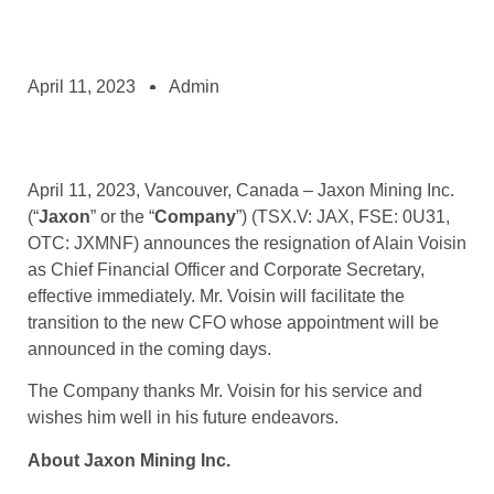
April 11, 2023
Admin
April 11, 2023, Vancouver, Canada – Jaxon Mining Inc.
(“
Jaxon
” or the “
Company
”) (TSX.V: JAX, FSE: 0U31,
OTC: JXMNF) announces the resignation of Alain Voisin
as Chief Financial Officer and Corporate Secretary,
effective immediately. Mr. Voisin will facilitate the
transition to the new CFO whose appointment will be
announced in the coming days.
The Company thanks Mr. Voisin for his service and
wishes him well in his future endeavors.
About Jaxon Mining Inc.