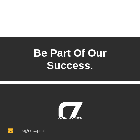
Be Part Of Our
Success.
k@r7.capital