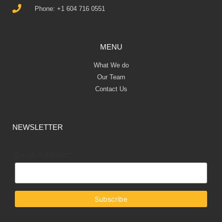
Phone: +1 604 716 0551
MENU
What We do
Our Team
Contact Us
NEWSLETTER
Email Address*