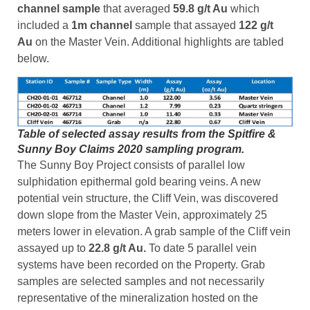
channel sample
that averaged
59.8 g/t Au
which
included a
1m channel
sample that assayed
122 g/t
Au
on the Master Vein. Additional highlights are tabled
below.
Table of selected assay results from the Spitfire &
Sunny Boy Claims 2020 sampling program.
The Sunny Boy Project consists of parallel low
sulphidation epithermal gold bearing veins. A new
potential vein structure, the Cliff Vein, was discovered
down slope from the Master Vein, approximately 25
meters lower in elevation. A grab sample of the Cliff vein
assayed up to
22.8 g/t Au.
To date 5 parallel vein
systems have been recorded on the Property. Grab
samples are selected samples and not necessarily
representative of the mineralization hosted on the