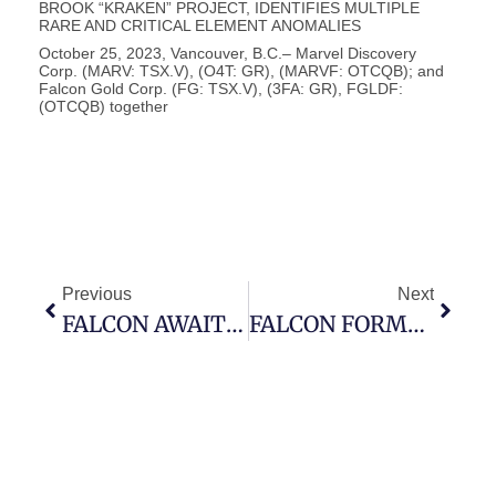
BROOK “KRAKEN” PROJECT, IDENTIFIES MULTIPLE
RARE AND CRITICAL ELEMENT ANOMALIES
October 25, 2023, Vancouver, B.C.– Marvel Discovery
Corp. (MARV: TSX.V), (O4T: GR), (MARVF: OTCQB); and
Falcon Gold Corp. (FG: TSX.V), (3FA: GR), FGLDF:
(OTCQB) together
Previous
Next
FALCON AWAITS FINAL APPROVAL – WARRANT EXERCISE INCENTIVE
FALCON FORMS LATAMARK RESOURCES CORP., CREATE LATIN AMERICAN FOCUSED ISSUER.