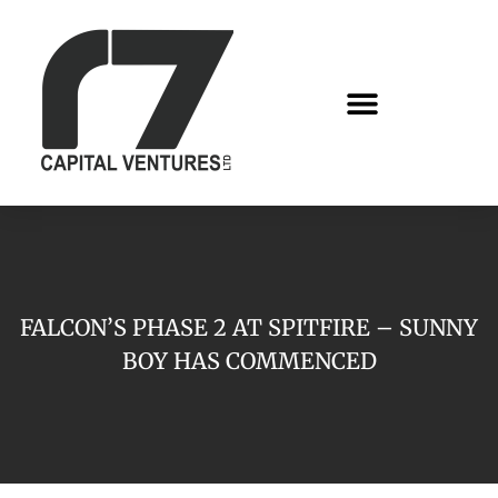
FALCON’S PHASE 2 AT SPITFIRE – SUNNY
BOY HAS COMMENCED