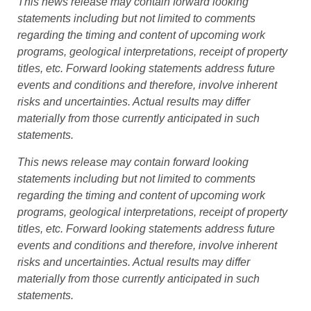
This news release may contain forward looking
statements including but not limited to comments
regarding the timing and content of upcoming work
programs, geological interpretations, receipt of property
titles, etc. Forward looking statements address future
events and conditions and therefore, involve inherent
risks and uncertainties. Actual results may differ
materially from those currently anticipated in such
statements.
This news release may contain forward looking
statements including but not limited to comments
regarding the timing and content of upcoming work
programs, geological interpretations, receipt of property
titles, etc. Forward looking statements address future
events and conditions and therefore, involve inherent
risks and uncertainties. Actual results may differ
materially from those currently anticipated in such
statements.