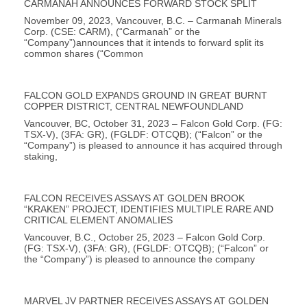
CARMANAH ANNOUNCES FORWARD STOCK SPLIT
November 09, 2023, Vancouver, B.C. – Carmanah Minerals
Corp. (CSE: CARM), (“Carmanah” or the
“Company”)announces that it intends to forward split its
common shares (“Common
FALCON GOLD EXPANDS GROUND IN GREAT BURNT
COPPER DISTRICT, CENTRAL NEWFOUNDLAND
Vancouver, BC, October 31, 2023 – Falcon Gold Corp. (FG:
TSX-V), (3FA: GR), (FGLDF: OTCQB); (“Falcon” or the
“Company”) is pleased to announce it has acquired through
staking,
FALCON RECEIVES ASSAYS AT GOLDEN BROOK
“KRAKEN” PROJECT, IDENTIFIES MULTIPLE RARE AND
CRITICAL ELEMENT ANOMALIES
Vancouver, B.C., October 25, 2023 – Falcon Gold Corp.
(FG: TSX-V), (3FA: GR), (FGLDF: OTCQB); (“Falcon” or
the “Company”) is pleased to announce the company
MARVEL JV PARTNER RECEIVES ASSAYS AT GOLDEN