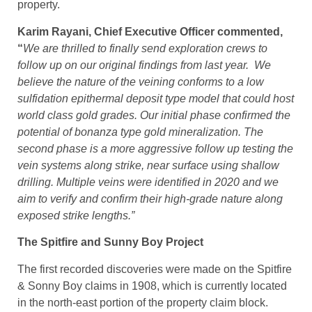
property.
Karim Rayani, Chief Executive Officer commented,
“
We are thrilled to finally send exploration crews to
follow up on our original findings from last year. We
believe the nature of the veining conforms to a low
sulfidation epithermal deposit type model that could host
world class gold grades. Our initial phase confirmed the
potential of bonanza type gold mineralization. The
second phase is a more aggressive follow up testing the
vein systems along strike, near surface using shallow
drilling. Multiple veins were identified in 2020 and we
aim to verify and confirm their high-grade nature along
exposed strike lengths.”
The Spitfire and Sunny Boy Project
The first recorded discoveries were made on the Spitfire
& Sonny Boy claims in 1908, which is currently located
in the north-east portion of the property claim block.