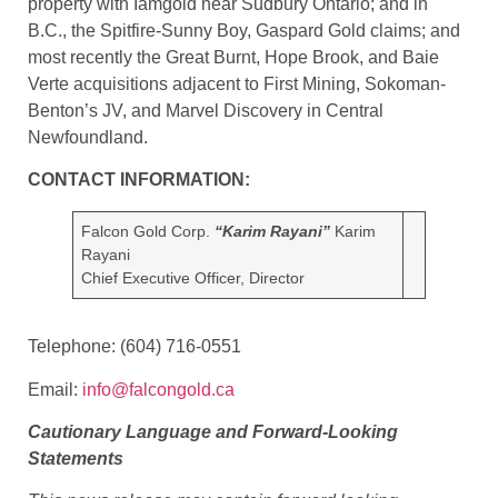
property with Iamgold near Sudbury Ontario; and in
B.C., the Spitfire-Sunny Boy, Gaspard Gold claims; and
most recently the Great Burnt, Hope Brook, and Baie
Verte acquisitions adjacent to First Mining, Sokoman-
Benton’s JV, and Marvel Discovery in Central
Newfoundland.
CONTACT INFORMATION:
Falcon Gold Corp.
“Karim Rayani”
Karim
Rayani
Chief Executive Officer, Director
Telephone: (604) 716-0551
Email:
info@falcongold.ca
Cautionary Language and Forward-Looking
Statements