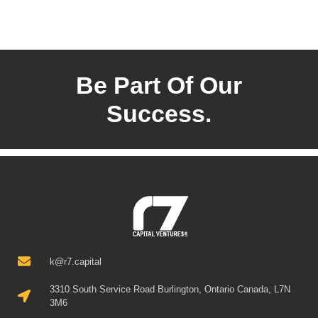
Be Part Of Our
Success.
k@r7.capital
3310 South Service Road Burlington, Ontario Canada, L7N
3M6