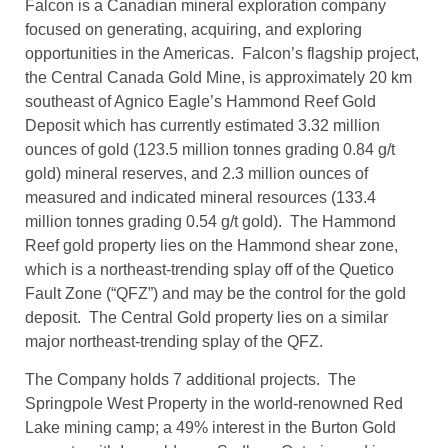
Falcon is a Canadian mineral exploration company
focused on generating, acquiring, and exploring
opportunities in the Americas. Falcon’s flagship project,
the Central Canada Gold Mine, is approximately 20 km
southeast of Agnico Eagle’s Hammond Reef Gold
Deposit which has currently estimated 3.32 million
ounces of gold (123.5 million tonnes grading 0.84 g/t
gold) mineral reserves, and 2.3 million ounces of
measured and indicated mineral resources (133.4
million tonnes grading 0.54 g/t gold). The Hammond
Reef gold property lies on the Hammond shear zone,
which is a northeast-trending splay off of the Quetico
Fault Zone (“QFZ”) and may be the control for the gold
deposit. The Central Gold property lies on a similar
major northeast-trending splay of the QFZ.
The Company holds 7 additional projects. The
Springpole West Property in the world-renowned Red
Lake mining camp; a 49% interest in the Burton Gold