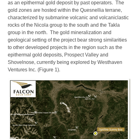
as an epithermal gold deposit by past operators. The
gold zones are hosted within the Quesnellia terrane,
characterized by submarine volcanic and volcaniclastic
rocks of the Nicola group to the south and the Takla
group in the north. The gold mineralization and
geological setting of the project bear strong similarities
to other developed projects in the region such as the
epithermal gold deposits, Prospect Valley and
Shovelnose, currently being explored by Westhaven
Ventures Inc. (Figure 1).