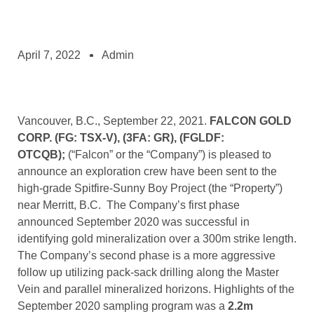
April 7, 2022
Admin
Vancouver, B.C., September 22, 2021.
FALCON GOLD
CORP.
(FG: TSX-V), (3FA: GR), (FGLDF:
OTCQB);
(“Falcon” or the “Company”) is pleased to
announce an exploration crew have been sent to the
high-grade Spitfire-Sunny Boy Project (the “Property”)
near Merritt, B.C. The Company’s first phase
announced September 2020 was successful in
identifying gold mineralization over a 300m strike length.
The Company’s second phase is a more aggressive
follow up utilizing pack-sack drilling along the Master
Vein and parallel mineralized horizons. Highlights of the
September 2020 sampling program was a
2.2m