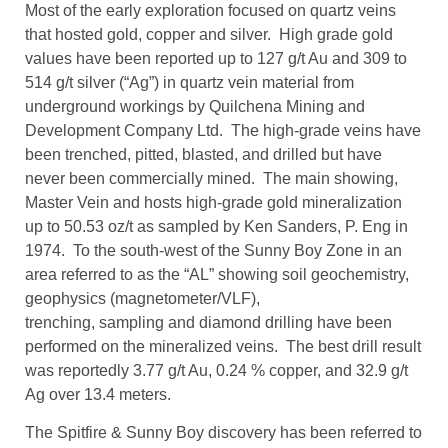
Most of the early exploration focused on quartz veins
that hosted gold, copper and silver. High grade gold
values have been reported up to 127 g/t Au and 309 to
514 g/t silver (“Ag”) in quartz vein material from
underground workings by Quilchena Mining and
Development Company Ltd. The high-grade veins have
been trenched, pitted, blasted, and drilled but have
never been commercially mined. The main showing,
Master Vein and hosts high-grade gold mineralization
up to 50.53 oz/t as sampled by Ken Sanders, P. Eng in
1974. To the south-west of the Sunny Boy Zone in an
area referred to as the “AL” showing soil geochemistry,
geophysics (magnetometer/VLF),
trenching, sampling and diamond drilling have been
performed on the mineralized veins. The best drill result
was reportedly 3.77 g/t Au, 0.24 % copper, and 32.9 g/t
Ag over 13.4 meters.
The Spitfire & Sunny Boy discovery has been referred to