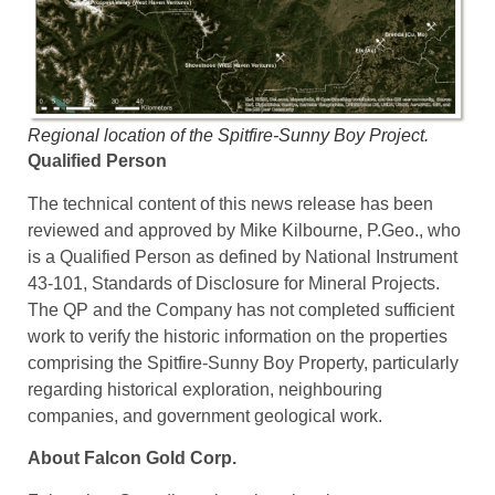
Regional location of the Spitfire-Sunny Boy Project.
Qualified Person
The technical content of this news release has been
reviewed and approved by Mike Kilbourne, P.Geo., who
is a Qualified Person as defined by National Instrument
43-101, Standards of Disclosure for Mineral Projects.
The QP and the Company has not completed sufficient
work to verify the historic information on the properties
comprising the Spitfire-Sunny Boy Property, particularly
regarding historical exploration, neighbouring
companies, and government geological work.
About Falcon Gold Corp.