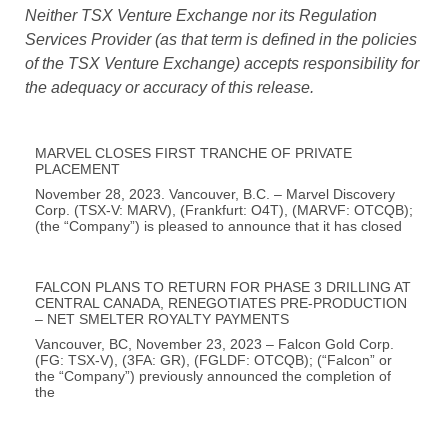
Neither TSX Venture Exchange nor its Regulation
Services Provider (as that term is defined in the policies
of the TSX Venture Exchange) accepts responsibility for
the adequacy or accuracy of this release.
MARVEL CLOSES FIRST TRANCHE OF PRIVATE
PLACEMENT
November 28, 2023. Vancouver, B.C. – Marvel Discovery
Corp. (TSX-V: MARV), (Frankfurt: O4T), (MARVF: OTCQB);
(the “Company”) is pleased to announce that it has closed
FALCON PLANS TO RETURN FOR PHASE 3 DRILLING AT
CENTRAL CANADA, RENEGOTIATES PRE-PRODUCTION
– NET SMELTER ROYALTY PAYMENTS
Vancouver, BC, November 23, 2023 – Falcon Gold Corp.
(FG: TSX-V), (3FA: GR), (FGLDF: OTCQB); (“Falcon” or
the “Company”) previously announced the completion of
the