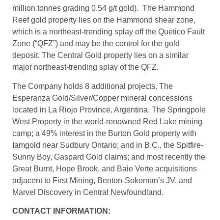
ounces of gold (123.5 million tonnes grading 0.84 g/t
gold) mineral reserves, and 2.3 million ounces of
measured and indicated mineral resources (133.4
million tonnes grading 0.54 g/t gold). The Hammond
Reef gold property lies on the Hammond shear zone,
which is a northeast-trending splay off the Quetico Fault
Zone (“QFZ”) and may be the control for the gold
deposit. The Central Gold property lies on a similar
major northeast-trending splay of the QFZ.
The Company holds 8 additional projects. The
Esperanza Gold/Silver/Copper mineral concessions
located in La Riojo Province, Argentina. The Springpole
West Property in the world-renowned Red Lake mining
camp; a 49% interest in the Burton Gold property with
Iamgold near Sudbury Ontario; and in B.C., the Spitfire-
Sunny Boy, Gaspard Gold claims; and most recently the
Great Burnt, Hope Brook, and Baie Verte acquisitions
adjacent to First Mining, Benton-Sokoman’s JV, and