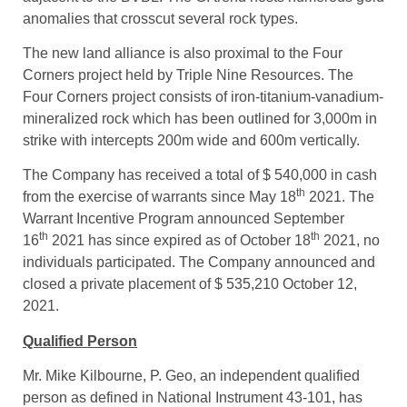
the Lunch Pond South inferred resources of 120,000
ounces of gold. The GI trend and new property lies
adjacent to the BVBL. The GI trend hosts numerous gold
anomalies that crosscut several rock types.
The new land alliance is also proximal to the Four
Corners project held by Triple Nine Resources. The
Four Corners project consists of iron-titanium-vanadium-
mineralized rock which has been outlined for 3,000m in
strike with intercepts 200m wide and 600m vertically.
The Company has received a total of $ 540,000 in cash
th
from the exercise of warrants since May 18
2021. The
Warrant Incentive Program announced September
th
th
16
2021 has since expired as of October 18
2021, no
individuals participated. The Company announced and
closed a private placement of $ 535,210 October 12,
2021.