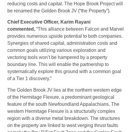
reducing costs and capital. The Hope Brook Project will
be renamed the Golden Brook JV (“the Property”).
Chief Executive Officer, Karim Rayani
commented,
“This alliance between Falcon and Marvel
provides numerous upside potential to both companies.
Synergies of shared capital, administration costs and
common goals utilizing various exploration and
vectoring tools won’t be hampered by a property
boundary line. This will enable the partnership to
systematically explore this ground with a common goal
of a Tier 1 discovery.”
The Golden Brook JV lies at the northern western edge
of the Hermitage Flexure, a predominant geological
feature of the south Newfoundland Appalachians. The
western Hermitage Flexure is a structurally complex
region with a diverse metal breakdown. The structures
on the property are linked to west verging thrust faults