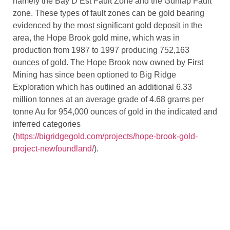
namely the Bay D’Est Fault Zone and the Gunlap Fault
zone. These types of fault zones can be gold bearing
evidenced by the most significant gold deposit in the
area, the Hope Brook gold mine, which was in
production from 1987 to 1997 producing 752,163
ounces of gold. The Hope Brook now owned by First
Mining has since been optioned to Big Ridge
Exploration which has outlined an additional 6.33
million tonnes at an average grade of 4.68 grams per
tonne Au for 954,000 ounces of gold in the indicated and
inferred categories
(
https://bigridgegold.com/projects/hope-brook-gold-
project-newfoundland/
).