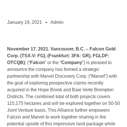
January 19, 2021
Admin
November 17, 2021.
Vancouver, B.C. – Falcon Gold
Corp. (TSX-V: FG), (Frankfurt: 3FA: GR),
FGLDF:
OTCQB)
; (“
Falcon
” or the “
Company
”) is pleased to
announce the company has formed a strategic
partnership with Marvel Discovery Corp. (“Marvel”) with
the goal of exploring prospective claims recently
acquired in the Hope Brook and Baie Verte Brompton
Districts. The combined total of both projects covers
115,175 hectares and will be explored together on 50-50
Joint Venture basis. This Alliance further empowers
Falcon and Marvel to work together sharing in the
potential upside of this impressive land package while