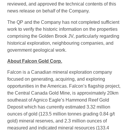
Qualified Person
Mr. Mike Kilbourne, P. Geo, an independent qualified
person as defined in National Instrument 43-101, has
reviewed, and approved the technical contents of this
news release on behalf of the Company.
The QP and the Company has not completed sufficient
work to verify the historic information on the properties
comprising the Golden Brook JV, particularly regarding
historical exploration, neighbouring companies, and
government geological work.
About Falcon Gold Corp.
Falcon is a Canadian mineral exploration company
focused on generating, acquiring, and exploring
opportunities in the Americas. Falcon’s flagship project,
the Central Canada Gold Mine, is approximately 20km
southeast of Agnico Eagle’s Hammond Reef Gold
Deposit which has currently estimated 3.32 million