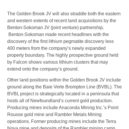
The Golden Brook JV will also straddle both the eastern
and western extents of recent land acquisitions by the
Benton-Sokoman JV (joint venture) partnership.
Benton-Sokoman made recent headlines with the
discovery of the first lithium pegmatite discovery less
400 meters from the company’s newly expanded
property boundary. The highly prospective ground held
by Falcon shows various lithium clusters that may
extend onto the company’s ground.
Other land positions within the Golden Brook JV include
ground along the Baie Verte Brompton Line (BVBL). The
BVBL project is strategically located in a peninsula that
hosts all of Newfoundland’s current gold production.