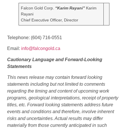
Marvel Discovery in Central Newfoundland.
CONTACT INFORMATION:
Falcon Gold Corp.
“Karim Rayani”
Karim
Rayani
Chief Executive Officer, Director
Telephone: (604) 716-0551
Email:
info@falcongold.ca
Cautionary Language and Forward-Looking
Statements
This news release may contain forward looking
statements including but not limited to comments
regarding the timing and content of upcoming work
programs, geological interpretations, receipt of property
titles, etc. Forward looking statements address future