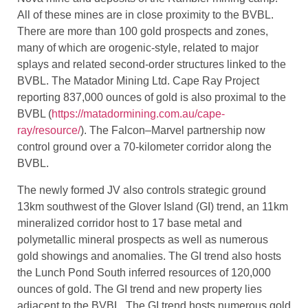
Producing mines include Anaconda Mining Inc.’s Point
Rousse gold mine and Rambler Metals Mining
operations. Former producing mines include the Terra
Nova mine and deposits of the Rambler mining camp.
All of these mines are in close proximity to the BVBL.
There are more than 100 gold prospects and zones,
many of which are orogenic-style, related to major
splays and related second-order structures linked to the
BVBL. The Matador Mining Ltd. Cape Ray Project
reporting 837,000 ounces of gold is also proximal to the
BVBL (
https://matadormining.com.au/cape-
ray/resource/
). The Falcon–Marvel partnership now
control ground over a 70-kilometer corridor along the
BVBL.
The newly formed JV also controls strategic ground
13km southwest of the Glover Island (GI) trend, an 11km
mineralized corridor host to 17 base metal and
polymetallic mineral prospects as well as numerous
gold showings and anomalies. The GI trend also hosts