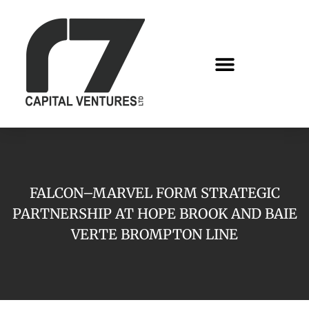
FALCON–MARVEL FORM STRATEGIC
PARTNERSHIP AT HOPE BROOK AND BAIE
VERTE BROMPTON LINE