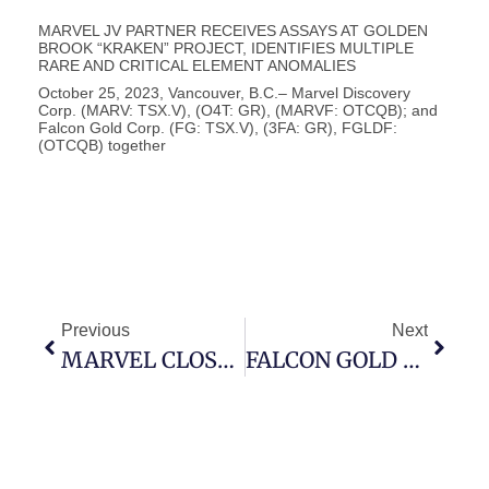
Vancouver, B.C., October 25, 2023 – Falcon Gold Corp.
(FG: TSX-V), (3FA: GR), (FGLDF: OTCQB); (“Falcon” or
the “Company”) is pleased to announce the company
MARVEL JV PARTNER RECEIVES ASSAYS AT GOLDEN
BROOK “KRAKEN” PROJECT, IDENTIFIES MULTIPLE
RARE AND CRITICAL ELEMENT ANOMALIES
October 25, 2023, Vancouver, B.C.– Marvel Discovery
Corp. (MARV: TSX.V), (O4T: GR), (MARVF: OTCQB); and
Falcon Gold Corp. (FG: TSX.V), (3FA: GR), FGLDF:
(OTCQB) together
Previous
Next
MARVEL CLOSES ON $908,080.05 – FIRST TRANCHE
FALCON GOLD ACQUIRES 10,150 HECTARES IN GANDER NORTH, ADJACENT TO SASSY RESOURCES – PLANS HIGH RESOLUTION MAGNETIC SURVEYS