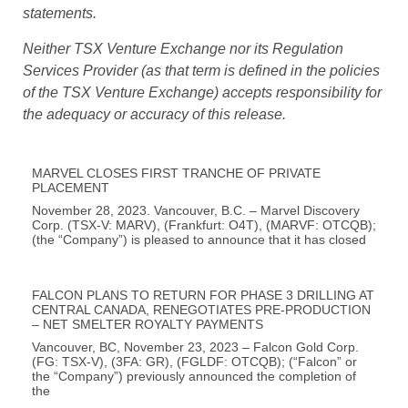
events and conditions and therefore, involve inherent
risks and uncertainties. Actual results may differ
materially from those currently anticipated in such
statements.
Neither TSX Venture Exchange nor its Regulation
Services Provider (as that term is defined in the policies
of the TSX Venture Exchange
) accepts responsibility for
the adequacy or accuracy of this release.
MARVEL CLOSES FIRST TRANCHE OF PRIVATE
PLACEMENT
November 28, 2023. Vancouver, B.C. – Marvel Discovery
Corp. (TSX-V: MARV), (Frankfurt: O4T), (MARVF: OTCQB);
(the “Company”) is pleased to announce that it has closed
FALCON PLANS TO RETURN FOR PHASE 3 DRILLING AT
CENTRAL CANADA, RENEGOTIATES PRE-PRODUCTION
– NET SMELTER ROYALTY PAYMENTS