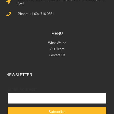
k@r7.capital
3310 South Service Road Burlington, Ontario Canada, L7N
3M6
Phone: +1 604 716 0551
MENU
What We do
Our Team
Contact Us
NEWSLETTER
Email Address*