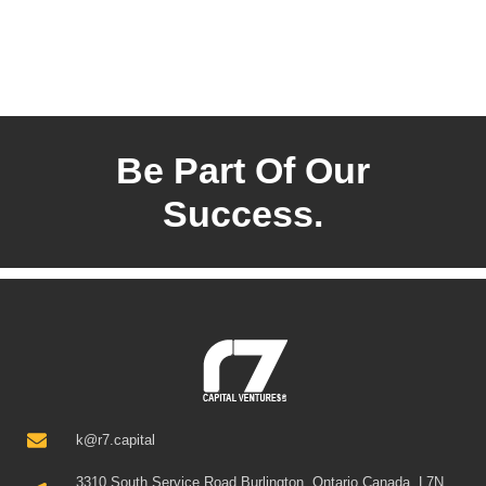
Be Part Of Our
Success.