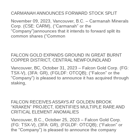
Vancouver, BC, November 23, 2023 – Falcon Gold Corp.
(FG: TSX-V), (3FA: GR), (FGLDF: OTCQB); (“Falcon” or
the “Company”) previously announced the completion of
the
CARMANAH ANNOUNCES FORWARD STOCK SPLIT
November 09, 2023, Vancouver, B.C. – Carmanah Minerals
Corp. (CSE: CARM), (“Carmanah” or the
“Company”)announces that it intends to forward split its
common shares (“Common
FALCON GOLD EXPANDS GROUND IN GREAT BURNT
COPPER DISTRICT, CENTRAL NEWFOUNDLAND
Vancouver, BC, October 31, 2023 – Falcon Gold Corp. (FG:
TSX-V), (3FA: GR), (FGLDF: OTCQB); (“Falcon” or the
“Company”) is pleased to announce it has acquired through
staking,
FALCON RECEIVES ASSAYS AT GOLDEN BROOK
“KRAKEN” PROJECT, IDENTIFIES MULTIPLE RARE AND
CRITICAL ELEMENT ANOMALIES