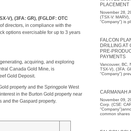
PLACEMENT
November 28, 20
(TSX-V: MARV), 
SX-V), (3FA: GR), (FGLDF: OTC
“Company”) is pl
f directors, in compliance with the
k options exercisable for up to 3 years
FALCON PLA
DRILLING AT
PRE-PRODUC
PAYMENTS
enerating, acquiring, and exploring
Vancouver, BC, 
entral Canada Gold Mine, is
TSX-V), (3FA: G
“Company”) prev
ef Gold Deposit.
old property and the Springpole West
CARMANAH A
terest in the Burton Gold property near
November 09, 20
s and the Gaspard property.
Corp. (CSE: CAR
“Company”)announ
common shares