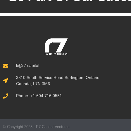
k@r7.capital
3310 South Service Road Burlington, Ontario
Canada, L7N 3M6
Phone: +1 604 716 0551
© Copyright 2023 - R7 Capital Ventures