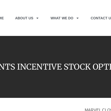
ME
ABOUT US
WHAT WE DO
CONTACT U
NTS INCENTIVE STOCK OPT
MARVEL CLO