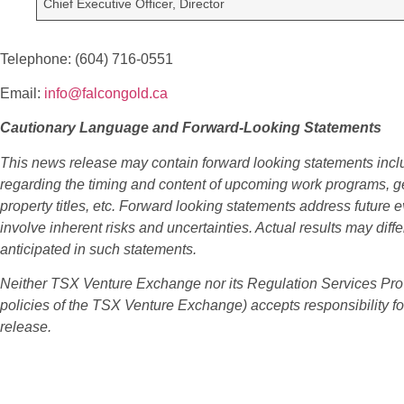
Chief Executive Officer, Director
Telephone: (604) 716-0551
Email:
info@falcongold.ca
Cautionary Language and Forward-Looking Statements
This news release may contain forward looking statements incl
regarding the timing and content of upcoming work programs, geo
property titles, etc. Forward looking statements address future 
involve inherent risks and uncertainties. Actual results may diffe
anticipated in such statements.
Neither TSX Venture Exchange nor its Regulation Services Provid
policies of the TSX Venture Exchange) accepts responsibility fo
release.