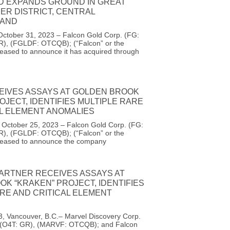
D EXPANDS GROUND IN GREAT
ER DISTRICT, CENTRAL
AND
October 31, 2023 – Falcon Gold Corp. (FG:
R), (FGLDF: OTCQB); (“Falcon” or the
eased to announce it has acquired through
EIVES ASSAYS AT GOLDEN BROOK
OJECT, IDENTIFIES MULTIPLE RARE
AL ELEMENT ANOMALIES
, October 25, 2023 – Falcon Gold Corp. (FG:
R), (FGLDF: OTCQB); (“Falcon” or the
leased to announce the company
PARTNER RECEIVES ASSAYS AT
K “KRAKEN” PROJECT, IDENTIFIES
RE AND CRITICAL ELEMENT
3, Vancouver, B.C.– Marvel Discovery Corp.
 (O4T: GR), (MARVF: OTCQB); and Falcon