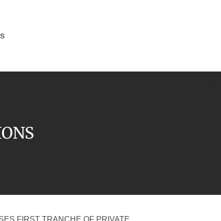
S
IONS
SES FIRST TRANCHE OF PRIVATE