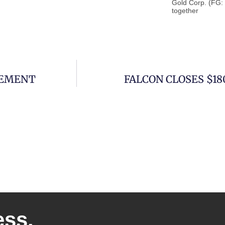
Gold Corp. (FG:
together
CEMENT
FALCON CLOSES $1
ess.