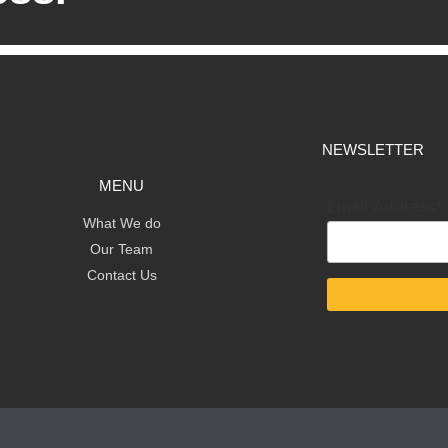
NEWSLETTER
MENU
Email Address*
What We do
Our Team
Contact Us