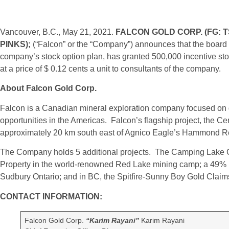
Vancouver, B.C., May 21, 2021.
FALCON GOLD CORP.
(FG: T
PINKS);
(“Falcon” or the “Company”) announces that the board o
company’s stock option plan, has granted 500,000 incentive stoc
at a price of $ 0.12 cents a unit to consultants of the company.
About Falcon Gold Corp.
Falcon is a Canadian mineral exploration company focused on g
opportunities in the Americas. Falcon’s flagship project, the C
approximately 20 km south east of Agnico Eagle’s Hammond Re
The Company holds 5 additional projects. The Camping Lake G
Property in the world-renowned Red Lake mining camp; a 49% in
Sudbury Ontario; and in BC, the Spitfire-Sunny Boy Gold Claim
CONTACT INFORMATION:
Falcon Gold Corp.
“Karim Rayani”
Karim Rayani