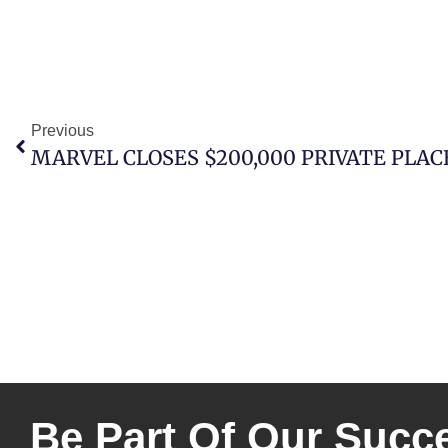
Previous
MARVEL CLOSES $200,000 PRIVATE PLA
Be Part Of Our Succ