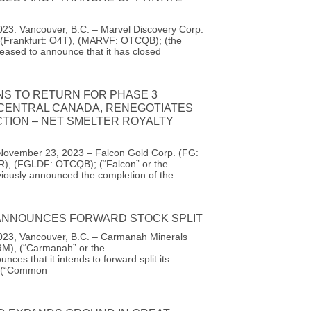
23. Vancouver, B.C. – Marvel Discovery Corp.
(Frankfurt: O4T), (MARVF: OTCQB); (the
eased to announce that it has closed
NS TO RETURN FOR PHASE 3
 CENTRAL CANADA, RENEGOTIATES
TION – NET SMELTER ROYALTY
November 23, 2023 – Falcon Gold Corp. (FG:
R), (FGLDF: OTCQB); (“Falcon” or the
iously announced the completion of the
NNOUNCES FORWARD STOCK SPLIT
23, Vancouver, B.C. – Carmanah Minerals
M), (“Carmanah” or the
ces that it intends to forward split its
 (“Common