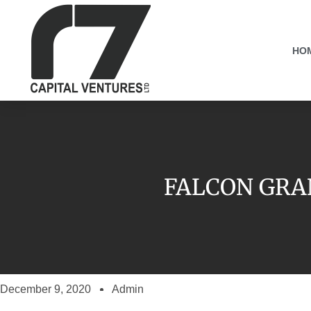
HO
FALCON GRA
December 9, 2020
Admin