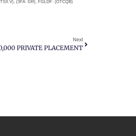
 TSX.V), (3FA: GR), FGLDF: (OTCQB)
Next
80,000 PRIVATE PLACEMENT