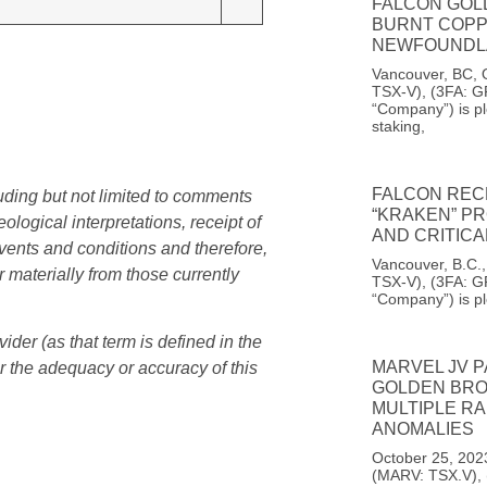
FALCON GOL
BURNT COPP
NEWFOUNDL
Vancouver, BC, 
TSX-V), (3FA: G
“Company”) is pl
staking,
FALCON REC
uding but not limited to comments
“KRAKEN” PR
logical interpretations, receipt of
AND CRITIC
events and conditions and therefore,
Vancouver, B.C.
r materially from those currently
TSX-V), (3FA: G
“Company”) is p
er (as that term is defined in the
MARVEL JV 
r the adequacy or accuracy of this
GOLDEN BROO
MULTIPLE RA
ANOMALIES
October 25, 202
(MARV: TSX.V),