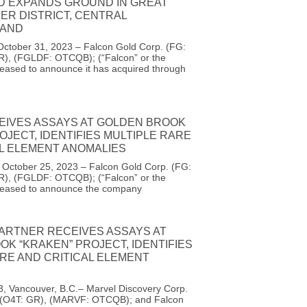
D EXPANDS GROUND IN GREAT
ER DISTRICT, CENTRAL
AND
October 31, 2023 – Falcon Gold Corp. (FG:
R), (FGLDF: OTCQB); (“Falcon” or the
eased to announce it has acquired through
EIVES ASSAYS AT GOLDEN BROOK
OJECT, IDENTIFIES MULTIPLE RARE
AL ELEMENT ANOMALIES
, October 25, 2023 – Falcon Gold Corp. (FG:
R), (FGLDF: OTCQB); (“Falcon” or the
leased to announce the company
PARTNER RECEIVES ASSAYS AT
K “KRAKEN” PROJECT, IDENTIFIES
RE AND CRITICAL ELEMENT
3, Vancouver, B.C.– Marvel Discovery Corp.
 (O4T: GR), (MARVF: OTCQB); and Falcon