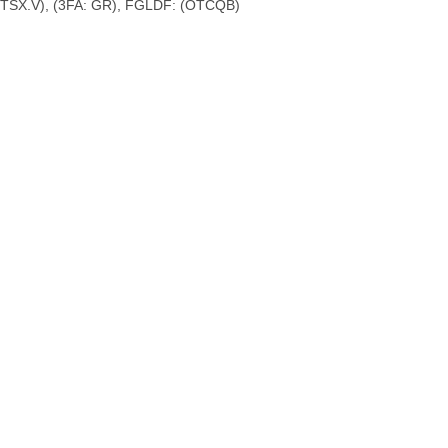
 TSX.V), (3FA: GR), FGLDF: (OTCQB)