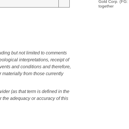
Gold Corp. (FG:
together
uding but not limited to comments
logical interpretations, receipt of
events and conditions and therefore,
r materially from those currently
er (as that term is defined in the
r the adequacy or accuracy of this