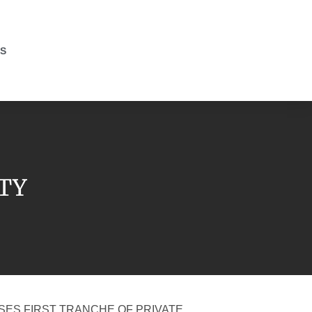
S
ITY
SES FIRST TRANCHE OF PRIVATE