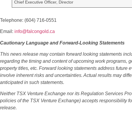
Chief Executive Officer, Director
Telephone: (604) 716-0551
Email:
info@falcongold.ca
Cautionary Language and Forward-Looking Statements
This news release may contain forward looking statements incl
regarding the timing and content of upcoming work programs, geo
property titles, etc. Forward looking statements address future 
involve inherent risks and uncertainties. Actual results may diffe
anticipated in such statements.
Neither TSX Venture Exchange nor its Regulation Services Provid
policies of the TSX Venture Exchange) accepts responsibility fo
release.