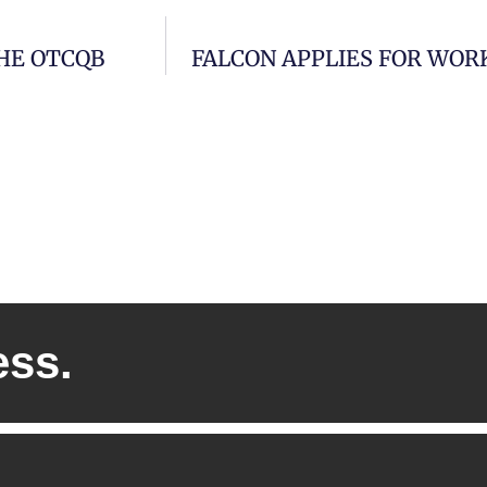
THE OTCQB
FALCON APPLIES FOR WOR
ess.