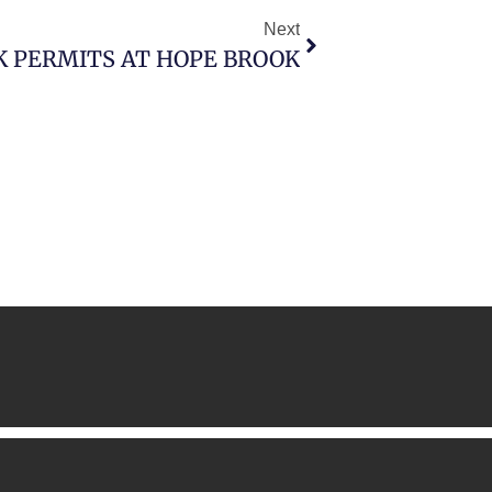
Next
K PERMITS AT HOPE BROOK