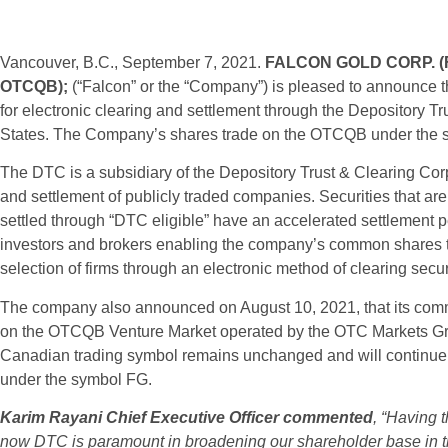
Vancouver, B.C., September 7, 2021.
FALCON GOLD CORP.
(
OTCQB);
(“Falcon” or the “Company”) is pleased to announce t
for electronic clearing and settlement through the Depository 
States. The Company’s shares trade on the OTCQB under the
The DTC is a subsidiary of the Depository Trust & Clearing Corp
and settlement of publicly traded companies. Securities that are 
settled through “DTC eligible” have an accelerated settlement p
investors and brokers enabling the company’s common shares 
selection of firms through an electronic method of clearing secur
The company also announced on August 10, 2021, that its com
on the OTCQB Venture Market operated by the OTC Markets G
Canadian trading symbol remains unchanged and will continue
under the symbol FG.
Karim Rayani Chief Executive Officer commented
, “Having 
now DTC is paramount in broadening our shareholder base in the