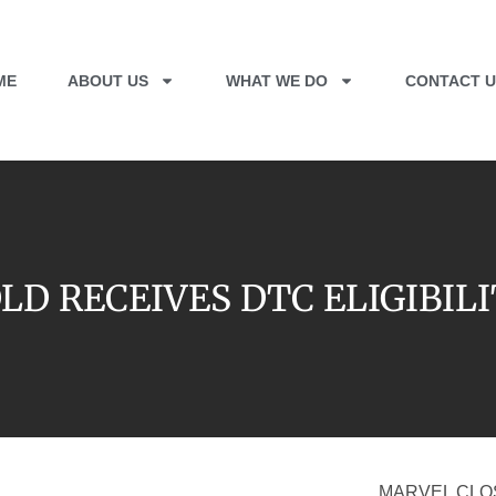
ME
ABOUT US
WHAT WE DO
CONTACT U
LD RECEIVES DTC ELIGIBIL
MARVEL CLO