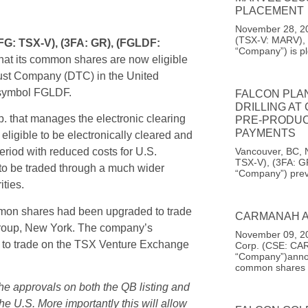
PLACEMENT
November 28, 20
(TSX-V: MARV), 
FG: TSX-V), (3FA: GR), (FGLDF:
“Company”) is pl
hat its common shares are now eligible
Trust Company (DTC) in the United
 symbol FGLDF.
FALCON PLA
DRILLING AT
. that manages the electronic clearing
PRE-PRODUC
PAYMENTS
eligible to be electronically cleared and
Vancouver, BC, 
eriod with reduced costs for U.S.
TSX-V), (3FA: G
to be traded through a much wider
“Company”) prev
ities.
mon shares had been upgraded to trade
CARMANAH A
roup, New York. The company’s
November 09, 20
 to trade on the TSX Venture Exchange
Corp. (CSE: CAR
“Company”)announ
common shares
the approvals on both the QB listing and
 U.S. More importantly this will allow