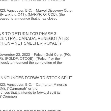
23. Vancouver, B.C. – Marvel Discovery Corp.
(Frankfurt: O4T), (MARVF: OTCQB); (the
eased to announce that it has closed
NS TO RETURN FOR PHASE 3
 CENTRAL CANADA, RENEGOTIATES
TION – NET SMELTER ROYALTY
November 23, 2023 – Falcon Gold Corp. (FG:
R), (FGLDF: OTCQB); (“Falcon” or the
iously announced the completion of the
NNOUNCES FORWARD STOCK SPLIT
23, Vancouver, B.C. – Carmanah Minerals
M), (“Carmanah” or the
ces that it intends to forward split its
 (“Common