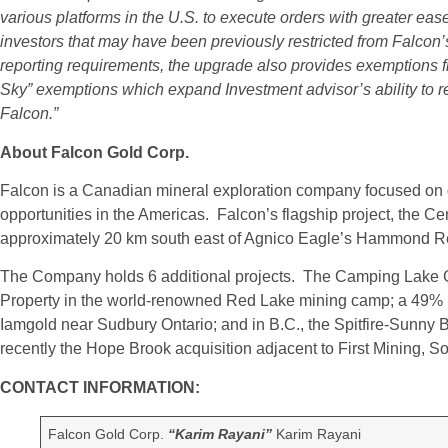
various platforms in the U.S. to execute orders with greater eas
investors that may have been previously restricted from Falco
reporting requirements, the upgrade also provides exemptions fr
Sky” exemptions which expand Investment advisor’s ability to
Falcon.”
About Falcon Gold Corp.
Falcon is a Canadian mineral exploration company focused on g
opportunities in the Americas. Falcon’s flagship project, the C
approximately 20 km south east of Agnico Eagle’s Hammond Re
The Company holds 6 additional projects. The Camping Lake G
Property in the world-renowned Red Lake mining camp; a 49% in
Iamgold near Sudbury Ontario; and in B.C., the Spitfire-Sunny
recently the Hope Brook acquisition adjacent to First Mining,
CONTACT INFORMATION:
Falcon Gold Corp.
“Karim Rayani”
Karim Rayani