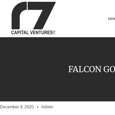
HO
FALCON GO
December 9, 2020
Admin