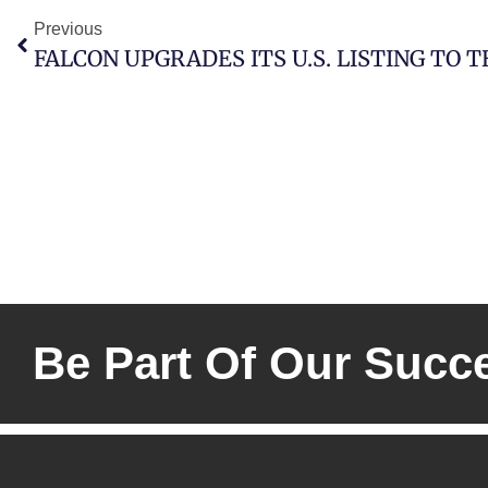
Previous
FALCON UPGRADES ITS U.S. LISTING TO 
Be Part Of Our Succ