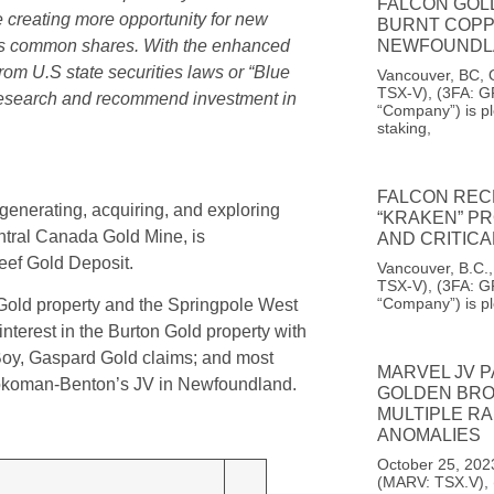
FALCON GOL
e creating more opportunity for new
BURNT COPP
NEWFOUNDL
n’s common shares. With the enhanced
om U.S state securities laws or “Blue
Vancouver, BC, 
TSX-V), (3FA: G
 research and recommend investment in
“Company”) is pl
staking,
FALCON REC
enerating, acquiring, and exploring
“KRAKEN” PR
entral Canada Gold Mine, is
AND CRITIC
ef Gold Deposit.
Vancouver, B.C.
TSX-V), (3FA: G
“Company”) is p
old property and the Springpole West
terest in the Burton Gold property with
 Boy, Gaspard Gold claims; and most
MARVEL JV 
 Sokoman-Benton’s JV in Newfoundland.
GOLDEN BROO
MULTIPLE RA
ANOMALIES
October 25, 202
(MARV: TSX.V),