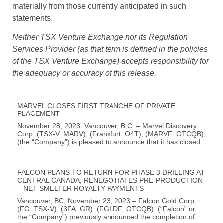
materially from those currently anticipated in such
statements.
Neither TSX Venture Exchange nor its Regulation
Services Provider (as that term is defined in the policies
of the TSX Venture Exchange) accepts responsibility for
the adequacy or accuracy of this release.
MARVEL CLOSES FIRST TRANCHE OF PRIVATE
PLACEMENT
November 28, 2023. Vancouver, B.C. – Marvel Discovery
Corp. (TSX-V: MARV), (Frankfurt: O4T), (MARVF: OTCQB);
(the “Company”) is pleased to announce that it has closed
FALCON PLANS TO RETURN FOR PHASE 3 DRILLING AT
CENTRAL CANADA, RENEGOTIATES PRE-PRODUCTION
– NET SMELTER ROYALTY PAYMENTS
Vancouver, BC, November 23, 2023 – Falcon Gold Corp.
(FG: TSX-V), (3FA: GR), (FGLDF: OTCQB); (“Falcon” or
the “Company”) previously announced the completion of