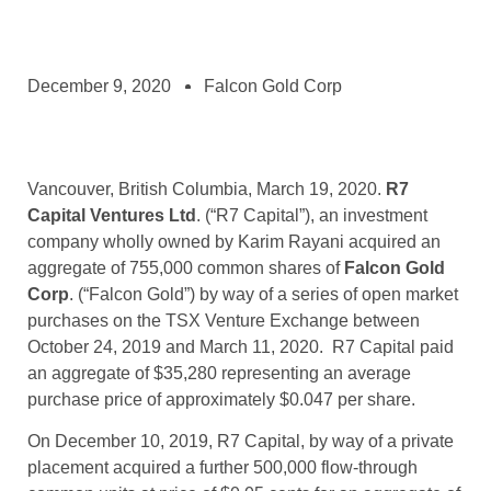
December 9, 2020
Falcon Gold Corp
Vancouver, British Columbia, March 19, 2020.
R7
Capital Ventures Ltd
. (“R7 Capital”), an investment
company wholly owned by Karim Rayani acquired an
aggregate of 755,000 common shares of
Falcon Gold
Corp
. (“Falcon Gold”) by way of a series of open market
purchases on the TSX Venture Exchange between
October 24, 2019 and March 11, 2020. R7 Capital paid
an aggregate of $35,280 representing an average
purchase price of approximately $0.047 per share.
On December 10, 2019, R7 Capital, by way of a private
placement acquired a further 500,000 flow-through