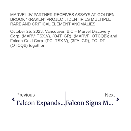
MARVEL JV PARTNER RECEIVES ASSAYS AT GOLDEN
BROOK “KRAKEN” PROJECT, IDENTIFIES MULTIPLE
RARE AND CRITICAL ELEMENT ANOMALIES
October 25, 2023, Vancouver, B.C.– Marvel Discovery
Corp. (MARV: TSX.V), (O4T: GR), (MARVF: OTCQB); and
Falcon Gold Corp. (FG: TSX.V), (3FA: GR), FGLDF:
(OTCQB) together
Previous
Next
Falcon Expands Wabunk Bay Platinum Palladium Base Metals Project In Red Lake Ontario
Falcon Signs MOU, Patented Mining Land – Central Canada Project