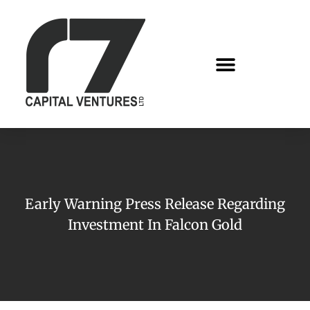
Early Warning Press Release Regarding
Investment In Falcon Gold