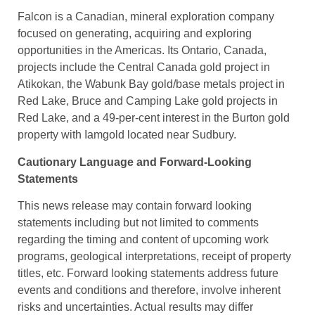
Falcon is a Canadian, mineral exploration company
focused on generating, acquiring and exploring
opportunities in the Americas. Its Ontario, Canada,
projects include the Central Canada gold project in
Atikokan, the Wabunk Bay gold/base metals project in
Red Lake, Bruce and Camping Lake gold projects in
Red Lake, and a 49-per-cent interest in the Burton gold
property with Iamgold located near Sudbury.
Cautionary Language and Forward-Looking
Statements
This news release may contain forward looking
statements including but not limited to comments
regarding the timing and content of upcoming work
programs, geological interpretations, receipt of property
titles, etc. Forward looking statements address future
events and conditions and therefore, involve inherent
risks and uncertainties. Actual results may differ