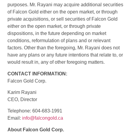
purposes. Mr. Rayani may acquire additional securities
of Falcon Gold either on the open market, or through
private acquisitions, or sell securities of Falcon Gold
either on the open market, or through private
dispositions, in the future depending on market
conditions, reformulation of plans and or relevant
factors. Other than the foregoing, Mr. Rayani does not
have any plans or any future intentions that relate to, or
would result in, any of other foregoing matters.
CONTACT INFORMATION:
Falcon Gold Corp.
Karim Rayani
CEO, Director
Telephone: 604-683-1991
Email:
info@falcongold.ca
About Falcon Gold Corp.