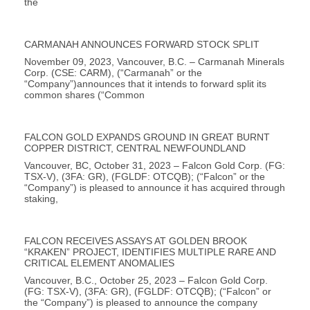
the
CARMANAH ANNOUNCES FORWARD STOCK SPLIT
November 09, 2023, Vancouver, B.C. – Carmanah Minerals
Corp. (CSE: CARM), (“Carmanah” or the
“Company”)announces that it intends to forward split its
common shares (“Common
FALCON GOLD EXPANDS GROUND IN GREAT BURNT
COPPER DISTRICT, CENTRAL NEWFOUNDLAND
Vancouver, BC, October 31, 2023 – Falcon Gold Corp. (FG:
TSX-V), (3FA: GR), (FGLDF: OTCQB); (“Falcon” or the
“Company”) is pleased to announce it has acquired through
staking,
FALCON RECEIVES ASSAYS AT GOLDEN BROOK
“KRAKEN” PROJECT, IDENTIFIES MULTIPLE RARE AND
CRITICAL ELEMENT ANOMALIES
Vancouver, B.C., October 25, 2023 – Falcon Gold Corp.
(FG: TSX-V), (3FA: GR), (FGLDF: OTCQB); (“Falcon” or
the “Company”) is pleased to announce the company