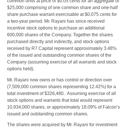
common units at price of $0.05 cents for an aggregate of
$25,000 comprising of one common share and one-half
share purchase warrant exercisable at $0.075 cents for
a two-year period. Mr. Rayani has since received
incentive stock options to purchase an additional
600,000 shares of the Company. Together the shares
purchased directly and indirectly, and stock options
received by R7 Capital represent approximately 3.48%
of the issued and outstanding common shares of the
Company (assuming exercise of all warrants and stock
options held).
Mr. Rayani now owns or has control or direction over
(7,509,000 common shares representing 12.42%) for a
total investment of $326,480. Assuming exercise of all
stock options and warrants that total would represent
10,934,000 shares, or approximately 18.09% of Falcon’s
issued and outstanding common shares.
The shares were acquired by Mr. Rayani for investment