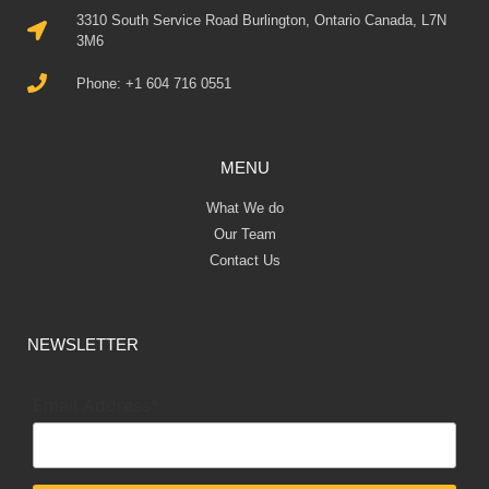
3310 South Service Road Burlington, Ontario Canada, L7N
3M6
Phone: +1 604 716 0551
MENU
What We do
Our Team
Contact Us
NEWSLETTER
Email Address*