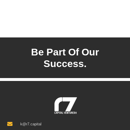
Be Part Of Our
Success.
k@r7.capital