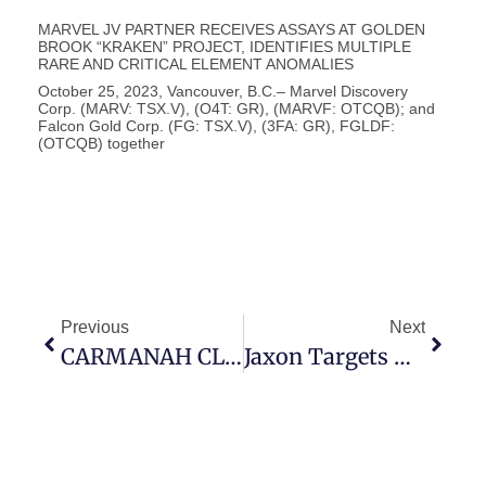
MARVEL JV PARTNER RECEIVES ASSAYS AT GOLDEN
BROOK “KRAKEN” PROJECT, IDENTIFIES MULTIPLE
RARE AND CRITICAL ELEMENT ANOMALIES
October 25, 2023, Vancouver, B.C.– Marvel Discovery
Corp. (MARV: TSX.V), (O4T: GR), (MARVF: OTCQB); and
Falcon Gold Corp. (FG: TSX.V), (3FA: GR), FGLDF:
(OTCQB) together
Previous
Next
CARMANAH CLOSES PRIVATE PLACEMENT
Jaxon Targets Antimony & Copper Rich Porphyry Systems At Blunt & Kispiox Mountains; Advances Modeling To Support Future Drill Tests Of Copper Rich, Polymetallic Porphyry Systems At Netalzul Mountain & Red Springs