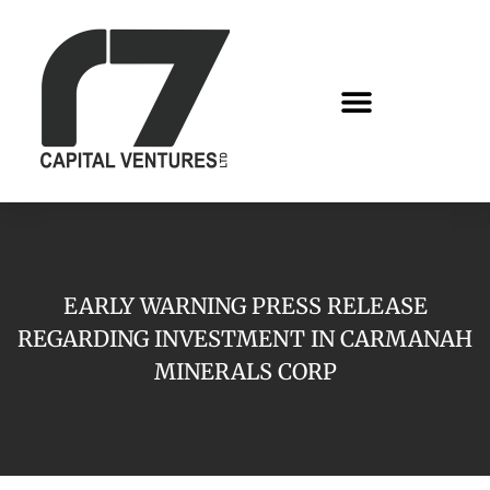
EARLY WARNING PRESS RELEASE
REGARDING INVESTMENT IN CARMANAH
MINERALS CORP