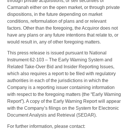
through private acquisitions, or sell securities of
Carmanah either on the open market, or through private
dispositions, in the future depending on market
conditions, reformulation of plans and or relevant
factors. Other than the foregoing, the Acquiror does not
have any plans or any future intentions that relate to, or
would result in, any of other foregoing matters.
This press release is issued pursuant to National
Instrument 62-103 – The Early Warning System and
Related Take-Over Bid and Insider Reporting Issues,
which also requires a report to be filed with regulatory
authorities in each of the jurisdictions in which the
Company is a reporting issuer containing information
with respect to the foregoing matters (the “Early Warning
Report”). A copy of the Early Warning Report will appear
with the Company’s filings on the System for Electronic
Document Analysis and Retrieval (SEDAR).
For further information, please contact: