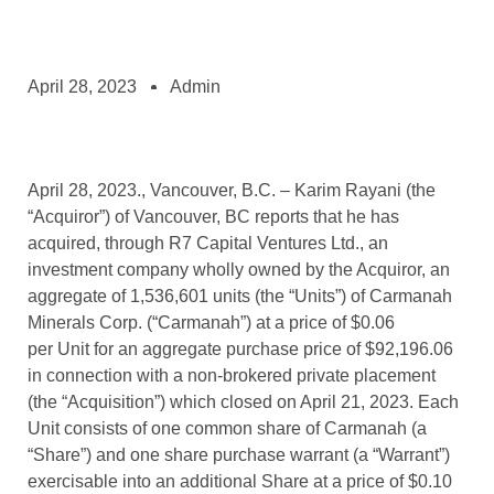
April 28, 2023
Admin
April 28, 2023., Vancouver, B.C. – Karim Rayani (the
“Acquiror”) of Vancouver, BC reports that he has
acquired, through R7 Capital Ventures Ltd., an
investment company wholly owned by the Acquiror, an
aggregate of 1,536,601 units (the “Units”) of Carmanah
Minerals Corp. (“Carmanah”) at a price of $0.06
per Unit for an aggregate purchase price of $92,196.06
in connection with a non-brokered private placement
(the “Acquisition”) which closed on April 21, 2023. Each
Unit consists of one common share of Carmanah (a
“Share”) and one share purchase warrant (a “Warrant”)
exercisable into an additional Share at a price of $0.10