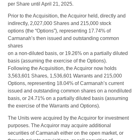
per Share until April 21, 2025.
Prior to the Acquisition, the Acquiror held, directly and
indirectly, 2,027,000 Shares and 215,000 stock
options (the “Options”), representing 17.74% of
Carmanah’s then issued and outstanding common
shares
on a non-diluted basis, or 19.26% on a partially diluted
basis (assuming the exercise of the Options).
Following the Acquisition, the Acquiror now holds
3,563,601 Shares, 1,536,601 Warrants and 215,000
Options, representing 18.04% of Carmanah’s current
issued and outstanding common shares on a nondiluted
basis, or 24.71% on a partially diluted basis (assuming
the exercise of the Warrants and Options).
The Units were acquired by the Acquiror for investment
purposes. The Acquiror may acquire additional
securities of Carmanah either on the open market, or