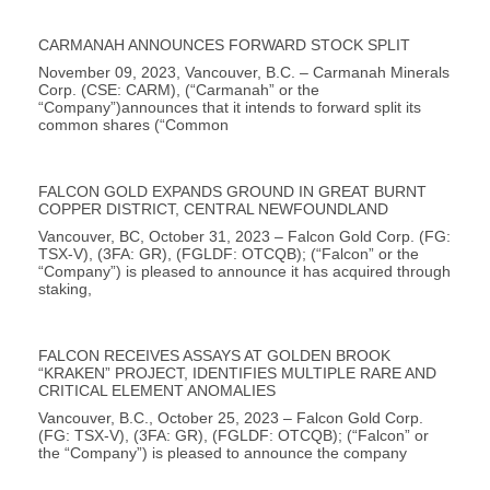
CARMANAH ANNOUNCES FORWARD STOCK SPLIT
November 09, 2023, Vancouver, B.C. – Carmanah Minerals
Corp. (CSE: CARM), (“Carmanah” or the
“Company”)announces that it intends to forward split its
common shares (“Common
FALCON GOLD EXPANDS GROUND IN GREAT BURNT
COPPER DISTRICT, CENTRAL NEWFOUNDLAND
Vancouver, BC, October 31, 2023 – Falcon Gold Corp. (FG:
TSX-V), (3FA: GR), (FGLDF: OTCQB); (“Falcon” or the
“Company”) is pleased to announce it has acquired through
staking,
FALCON RECEIVES ASSAYS AT GOLDEN BROOK
“KRAKEN” PROJECT, IDENTIFIES MULTIPLE RARE AND
CRITICAL ELEMENT ANOMALIES
Vancouver, B.C., October 25, 2023 – Falcon Gold Corp.
(FG: TSX-V), (3FA: GR), (FGLDF: OTCQB); (“Falcon” or
the “Company”) is pleased to announce the company