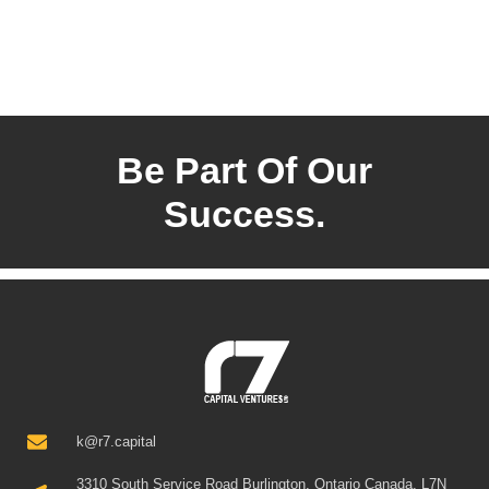
Be Part Of Our
Success.
k@r7.capital
3310 South Service Road Burlington, Ontario Canada, L7N