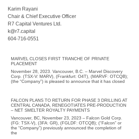
Karim Rayani
Chair & Chief Executive Officer
R7 Capital Ventures Ltd.
k@r7.capital
604-716-0551
MARVEL CLOSES FIRST TRANCHE OF PRIVATE
PLACEMENT
November 28, 2023. Vancouver, B.C. – Marvel Discovery
Corp. (TSX-V: MARV), (Frankfurt: O4T), (MARVF: OTCQB);
(the “Company”) is pleased to announce that it has closed
FALCON PLANS TO RETURN FOR PHASE 3 DRILLING AT
CENTRAL CANADA, RENEGOTIATES PRE-PRODUCTION
– NET SMELTER ROYALTY PAYMENTS
Vancouver, BC, November 23, 2023 – Falcon Gold Corp.
(FG: TSX-V), (3FA: GR), (FGLDF: OTCQB); (“Falcon” or
the “Company”) previously announced the completion of
the