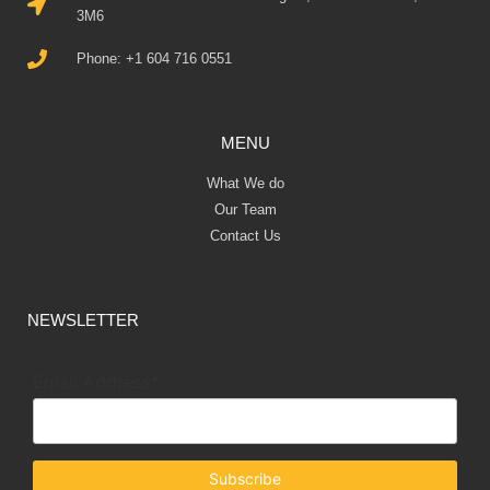
3M6
Phone: +1 604 716 0551
MENU
What We do
Our Team
Contact Us
NEWSLETTER
Email Address*